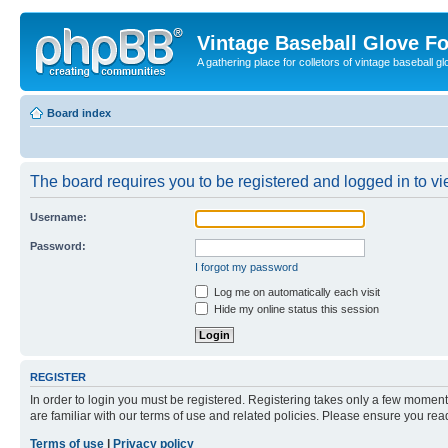
Vintage Baseball Glove F
A gathering place for colletors of vintage baseball gl
Board index
The board requires you to be registered and logged in to vie
Username:
Password:
I forgot my password
Log me on automatically each visit
Hide my online status this session
REGISTER
In order to login you must be registered. Registering takes only a few moment
are familiar with our terms of use and related policies. Please ensure you re
Terms of use
|
Privacy policy