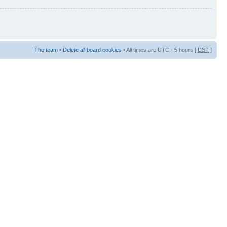
The team
•
Delete all board cookies
• All times are UTC - 5 hours [
DST
]