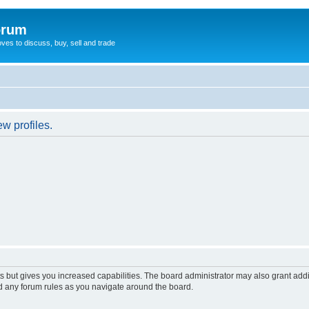
orum
oves to discuss, buy, sell and trade
w profiles.
s but gives you increased capabilities. The board administrator may also grant add
ad any forum rules as you navigate around the board.