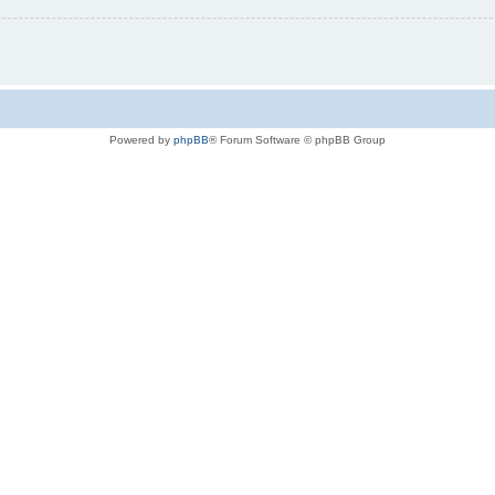
Powered by
phpBB
® Forum Software © phpBB Group