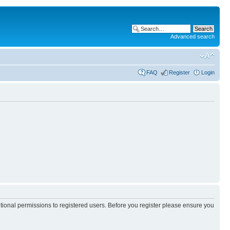
Advanced search
FAQ
Register
Login
itional permissions to registered users. Before you register please ensure you