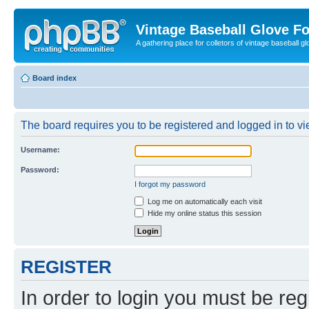
Vintage Baseball Glove F
A gathering place for colletors of vintage baseball gl
Board index
The board requires you to be registered and logged in to vie
Username:
Password:
I forgot my password
Log me on automatically each visit
Hide my online status this session
REGISTER
In order to login you must be reg