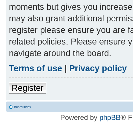
moments but gives you increased
may also grant additional permis
register please ensure you are f
related policies. Please ensure 
navigate around the board.
Terms of use
|
Privacy policy
Register
Board index
Powered by
phpBB
® F