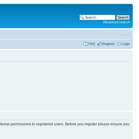
Advanced search
FAQ
Register
Login
itional permissions to registered users. Before you register please ensure you