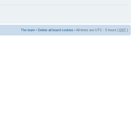
The team
•
Delete all board cookies
• All times are UTC - 5 hours [
DST
]