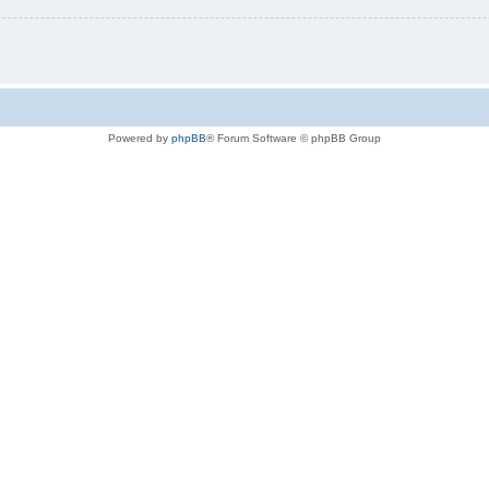
Powered by
phpBB
® Forum Software © phpBB Group