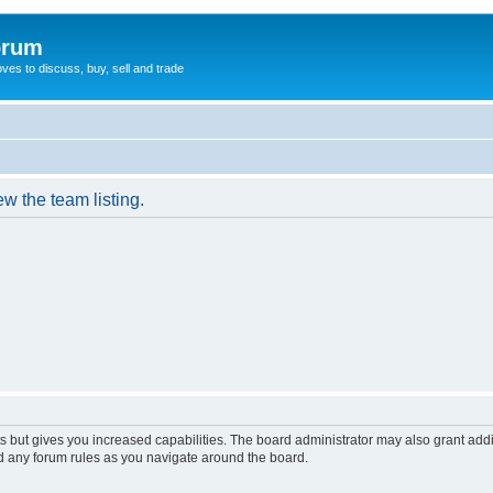
orum
oves to discuss, buy, sell and trade
w the team listing.
s but gives you increased capabilities. The board administrator may also grant add
ad any forum rules as you navigate around the board.