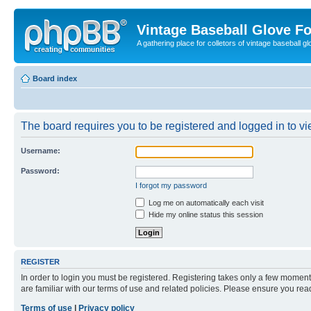
Vintage Baseball Glove F
A gathering place for colletors of vintage baseball gl
Board index
The board requires you to be registered and logged in to vie
Username:
Password:
I forgot my password
Log me on automatically each visit
Hide my online status this session
REGISTER
In order to login you must be registered. Registering takes only a few moment
are familiar with our terms of use and related policies. Please ensure you re
Terms of use
|
Privacy policy