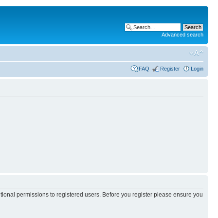
Advanced search
FAQ
Register
Login
itional permissions to registered users. Before you register please ensure you