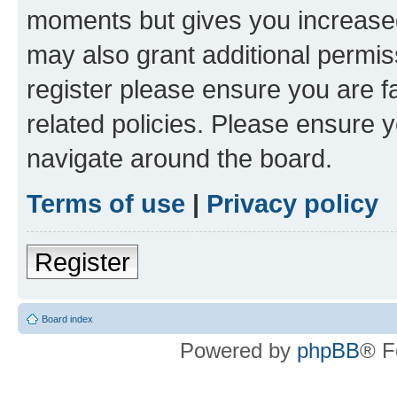
moments but gives you increased
may also grant additional permis
register please ensure you are f
related policies. Please ensure 
navigate around the board.
Terms of use
|
Privacy policy
Register
Board index
Powered by
phpBB
® F