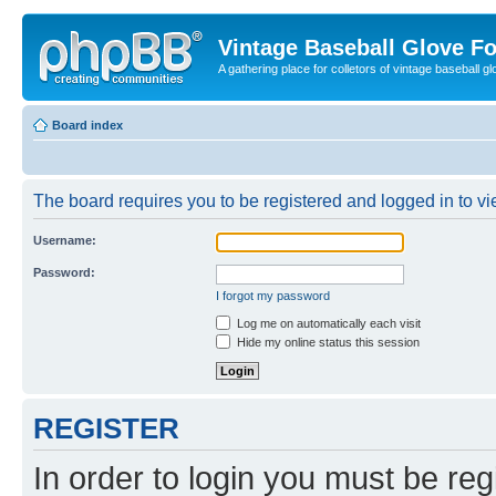
Vintage Baseball Glove F
A gathering place for colletors of vintage baseball gl
Board index
The board requires you to be registered and logged in to vie
Username:
Password:
I forgot my password
Log me on automatically each visit
Hide my online status this session
REGISTER
In order to login you must be reg