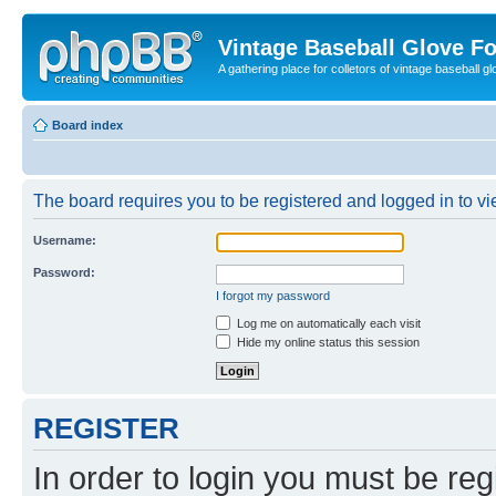
Vintage Baseball Glove F
A gathering place for colletors of vintage baseball gl
Board index
The board requires you to be registered and logged in to vie
Username:
Password:
I forgot my password
Log me on automatically each visit
Hide my online status this session
REGISTER
In order to login you must be reg