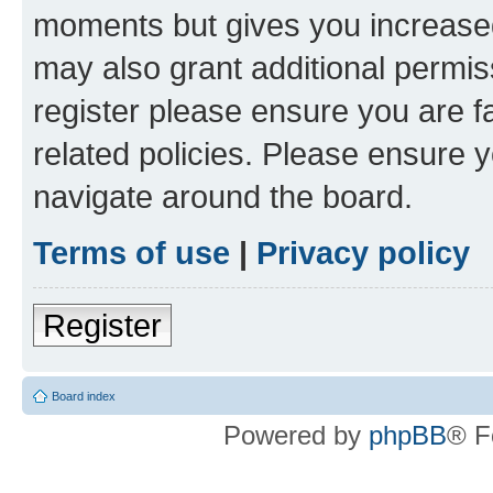
moments but gives you increased
may also grant additional permis
register please ensure you are f
related policies. Please ensure 
navigate around the board.
Terms of use
|
Privacy policy
Register
Board index
Powered by
phpBB
® F