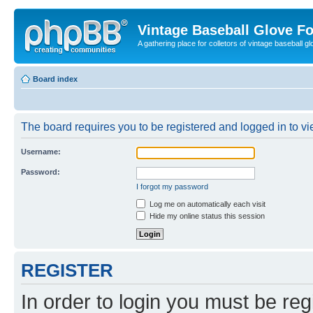
Vintage Baseball Glove F
A gathering place for colletors of vintage baseball gl
Board index
The board requires you to be registered and logged in to vie
Username:
Password:
I forgot my password
Log me on automatically each visit
Hide my online status this session
REGISTER
In order to login you must be reg