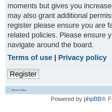
moments but gives you increased
may also grant additional permis
register please ensure you are f
related policies. Please ensure 
navigate around the board.
Terms of use
|
Privacy policy
Register
Board index
Powered by
phpBB
® F