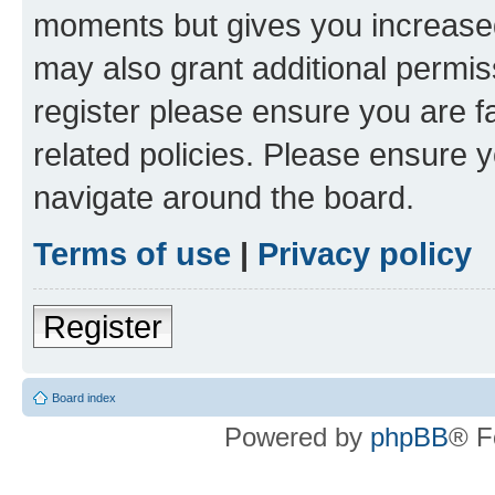
moments but gives you increased
may also grant additional permis
register please ensure you are f
related policies. Please ensure 
navigate around the board.
Terms of use
|
Privacy policy
Register
Board index
Powered by
phpBB
® F