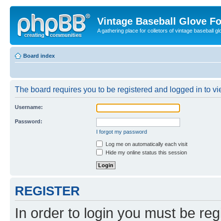
Vintage Baseball Glove F
A gathering place for colletors of vintage baseball gl
Board index
The board requires you to be registered and logged in to vie
Username:
Password:
I forgot my password
Log me on automatically each visit
Hide my online status this session
REGISTER
In order to login you must be reg