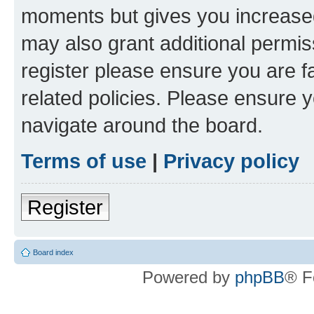
moments but gives you increased
may also grant additional permis
register please ensure you are f
related policies. Please ensure 
navigate around the board.
Terms of use
|
Privacy policy
Register
Board index
Powered by
phpBB
® F