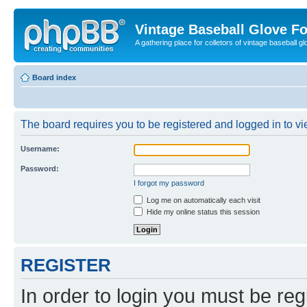
Vintage Baseball Glove F
A gathering place for colletors of vintage baseball gl
Board index
The board requires you to be registered and logged in to vie
Username:
Password:
I forgot my password
Log me on automatically each visit
Hide my online status this session
REGISTER
In order to login you must be reg