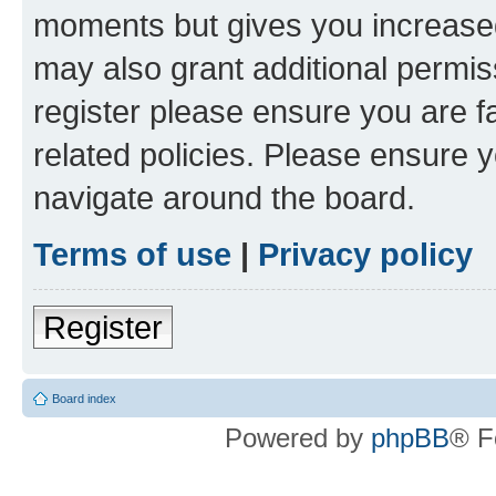
moments but gives you increased
may also grant additional permis
register please ensure you are f
related policies. Please ensure 
navigate around the board.
Terms of use
|
Privacy policy
Register
Board index
Powered by
phpBB
® F