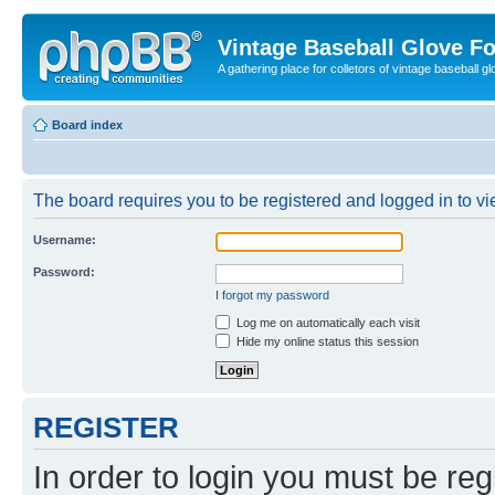
Vintage Baseball Glove F
A gathering place for colletors of vintage baseball gl
Board index
The board requires you to be registered and logged in to vie
Username:
Password:
I forgot my password
Log me on automatically each visit
Hide my online status this session
REGISTER
In order to login you must be reg