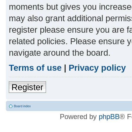
moments but gives you increased
may also grant additional permis
register please ensure you are f
related policies. Please ensure 
navigate around the board.
Terms of use
|
Privacy policy
Register
Board index
Powered by
phpBB
® F