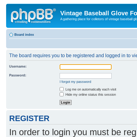
Vintage Baseball Glove F
A gathering place for colletors of vintage baseball gl
Board index
The board requires you to be registered and logged in to vie
Username:
Password:
I forgot my password
Log me on automatically each visit
Hide my online status this session
REGISTER
In order to login you must be reg