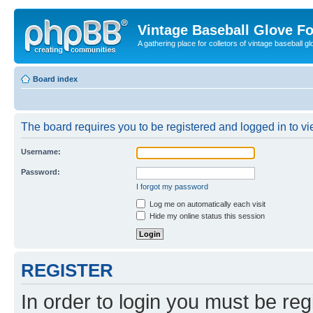
Vintage Baseball Glove F
A gathering place for colletors of vintage baseball gl
Board index
The board requires you to be registered and logged in to vie
Username:
Password:
I forgot my password
Log me on automatically each visit
Hide my online status this session
REGISTER
In order to login you must be reg