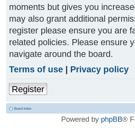
moments but gives you increased
may also grant additional permis
register please ensure you are f
related policies. Please ensure 
navigate around the board.
Terms of use
|
Privacy policy
Register
Board index
Powered by
phpBB
® F