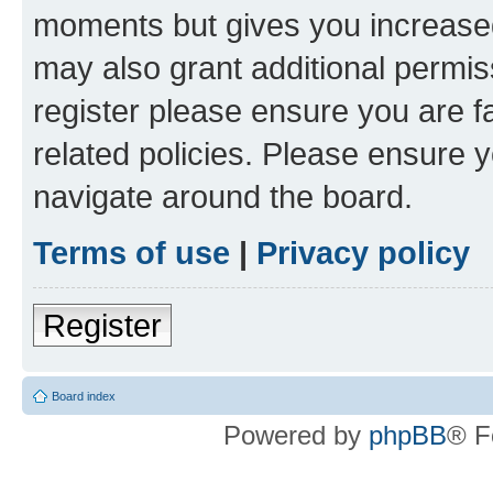
moments but gives you increased
may also grant additional permis
register please ensure you are f
related policies. Please ensure 
navigate around the board.
Terms of use
|
Privacy policy
Register
Board index
Powered by
phpBB
® F