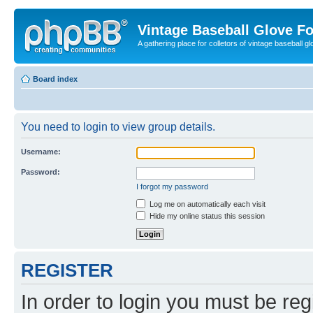
Vintage Baseball Glove F
A gathering place for colletors of vintage baseball gl
Board index
You need to login to view group details.
Username:
Password:
I forgot my password
Log me on automatically each visit
Hide my online status this session
REGISTER
In order to login you must be reg