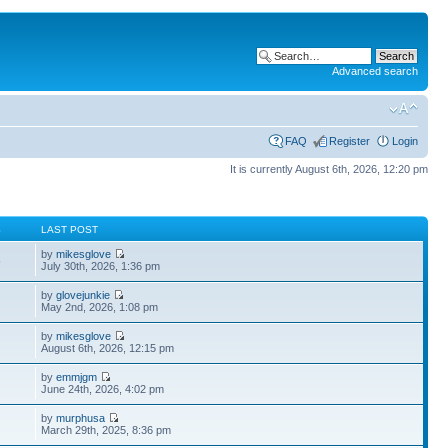
Advanced search
FAQ
Register
Login
It is currently August 6th, 2026, 12:20 pm
S
LAST POST
by
mikesglove
5
July 30th, 2026, 1:36 pm
by
glovejunkie
May 2nd, 2026, 1:08 pm
by
mikesglove
August 6th, 2026, 12:15 pm
by
emmjgm
June 24th, 2026, 4:02 pm
by
murphusa
March 29th, 2025, 8:36 pm