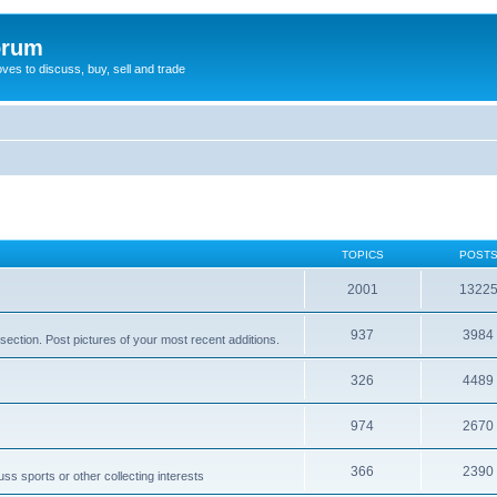
orum
oves to discuss, buy, sell and trade
TOPICS
POST
2001
1322
937
3984
section. Post pictures of your most recent additions.
326
4489
974
2670
366
2390
ss sports or other collecting interests