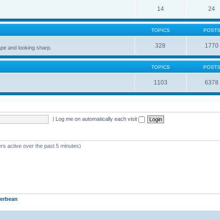
14
24
TOPICS
POST
328
1770
pe and looking sharp.
TOPICS
POST
1103
6378
|
Log me on automatically each visit
rs active over the past 5 minutes)
erbean