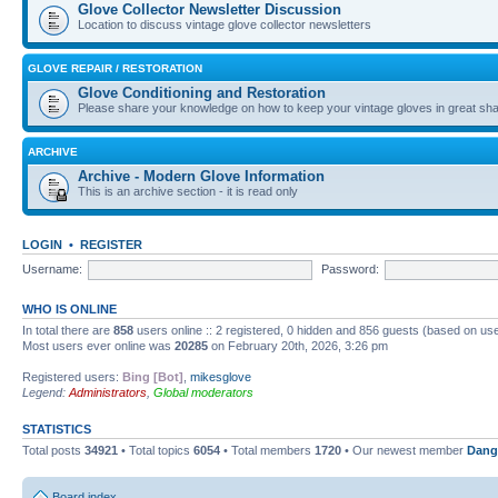
Glove Collector Newsletter Discussion
Location to discuss vintage glove collector newsletters
GLOVE REPAIR / RESTORATION
Glove Conditioning and Restoration
Please share your knowledge on how to keep your vintage gloves in great sha
ARCHIVE
Archive - Modern Glove Information
This is an archive section - it is read only
LOGIN
•
REGISTER
Username:
Password:
WHO IS ONLINE
In total there are
858
users online :: 2 registered, 0 hidden and 856 guests (based on use
Most users ever online was
20285
on February 20th, 2026, 3:26 pm
Registered users:
Bing [Bot]
,
mikesglove
Legend:
Administrators
,
Global moderators
STATISTICS
Total posts
34921
• Total topics
6054
• Total members
1720
• Our newest member
Dang
Board index