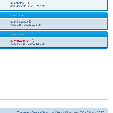
by
ebbets55
January 24th, 2025, 2:42 pm
S
LAST POST
by
Marckus99
June 13th, 2026, 9:03 pm
S
LAST POST
by
vintagebrett
January 31st, 2009, 3:51 pm
The team
•
Delete all board cookies
• All times are UTC - 5 hours [
DST
]