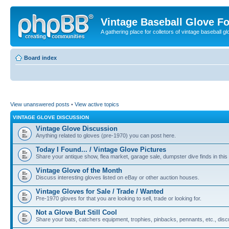
Vintage Baseball Glove F
A gathering place for colletors of vintage baseball gl
Board index
View unanswered posts
•
View active topics
VINTAGE GLOVE DISCUSSION
Vintage Glove Discussion
Anything related to gloves (pre-1970) you can post here.
Today I Found... / Vintage Glove Pictures
Share your antique show, flea market, garage sale, dumpster dive finds in this 
Vintage Glove of the Month
Discuss interesting gloves listed on eBay or other auction houses.
Vintage Gloves for Sale / Trade / Wanted
Pre-1970 gloves for that you are looking to sell, trade or looking for.
Not a Glove But Still Cool
Share your bats, catchers equipment, trophies, pinbacks, pennants, etc., discu