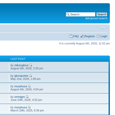
Advanced search
FAQ
Register
Login
It is currently August 6th, 2026, 11:02 pm
S
LAST POST
by
mikesglove
6
August 6th, 2026, 3:30 pm
by
glovejunkie
May 2nd, 2026, 1:08 pm
by
murphusa
August 6th, 2026, 4:04 pm
by
emmjgm
June 24th, 2026, 4:02 pm
by
murphusa
March 29th, 2025, 8:36 pm