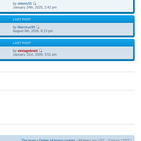
by
ebbets55
January 24th, 2025, 2:42 pm
S
LAST POST
by
Marckus99
August 6th, 2026, 8:13 pm
S
LAST POST
by
vintagebrett
January 31st, 2009, 3:51 pm
The team
•
Delete all board cookies
• All times are UTC - 5 hours [
DST
]