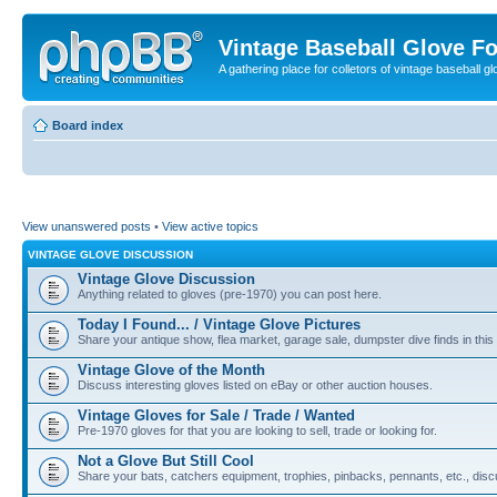
Vintage Baseball Glove F
A gathering place for colletors of vintage baseball gl
Board index
View unanswered posts
•
View active topics
VINTAGE GLOVE DISCUSSION
Vintage Glove Discussion
Anything related to gloves (pre-1970) you can post here.
Today I Found... / Vintage Glove Pictures
Share your antique show, flea market, garage sale, dumpster dive finds in this 
Vintage Glove of the Month
Discuss interesting gloves listed on eBay or other auction houses.
Vintage Gloves for Sale / Trade / Wanted
Pre-1970 gloves for that you are looking to sell, trade or looking for.
Not a Glove But Still Cool
Share your bats, catchers equipment, trophies, pinbacks, pennants, etc., discu