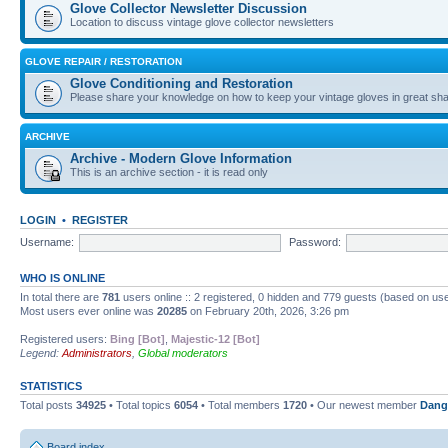
Glove Collector Newsletter Discussion
Location to discuss vintage glove collector newsletters
GLOVE REPAIR / RESTORATION
Glove Conditioning and Restoration
Please share your knowledge on how to keep your vintage gloves in great sha
ARCHIVE
Archive - Modern Glove Information
This is an archive section - it is read only
LOGIN
•
REGISTER
Username:
Password:
WHO IS ONLINE
In total there are
781
users online :: 2 registered, 0 hidden and 779 guests (based on use
Most users ever online was
20285
on February 20th, 2026, 3:26 pm
Registered users:
Bing [Bot]
,
Majestic-12 [Bot]
Legend:
Administrators
,
Global moderators
STATISTICS
Total posts
34925
• Total topics
6054
• Total members
1720
• Our newest member
Dang
Board index