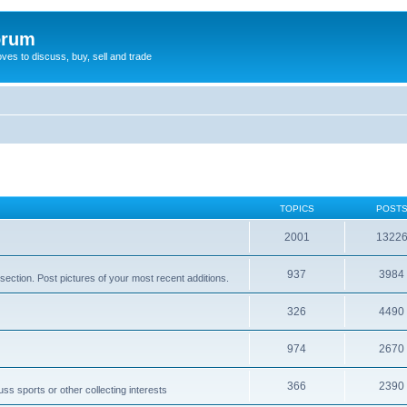
orum
oves to discuss, buy, sell and trade
TOPICS
POST
2001
1322
937
3984
section. Post pictures of your most recent additions.
326
4490
974
2670
366
2390
ss sports or other collecting interests