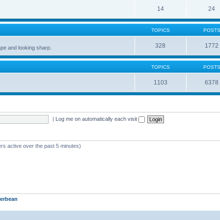
14
24
TOPICS
POST
328
1772
pe and looking sharp.
TOPICS
POST
1103
6378
|
Log me on automatically each visit
rs active over the past 5 minutes)
erbean