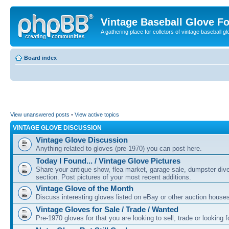
Vintage Baseball Glove F
A gathering place for colletors of vintage baseball gl
Board index
View unanswered posts
•
View active topics
VINTAGE GLOVE DISCUSSION
Vintage Glove Discussion
Anything related to gloves (pre-1970) you can post here.
Today I Found... / Vintage Glove Pictures
Share your antique show, flea market, garage sale, dumpster dive 
section. Post pictures of your most recent additions.
Vintage Glove of the Month
Discuss interesting gloves listed on eBay or other auction house
Vintage Gloves for Sale / Trade / Wanted
Pre-1970 gloves for that you are looking to sell, trade or looking f