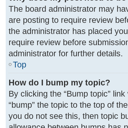
The board administrator may hav
are posting to require review bef
the administrator has placed you
require review before submissio
administrator for further details.
Top
How do I bump my topic?
By clicking the “Bump topic” link
“bump” the topic to the top of th
you do not see this, then topic 
allowance between bumps has not