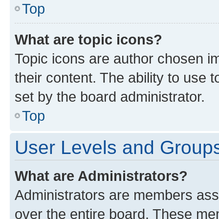
Top
What are topic icons?
Topic icons are author chosen im
their content. The ability to use
set by the board administrator.
Top
User Levels and Group
What are Administrators?
Administrators are members assig
over the entire board. These mem