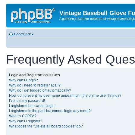
Vintage Baseball Glove F
A gathering place for colletors of vintage baseball gl
Board index
Frequently Asked Ques
Login and Registration Issues
Why can’t I login?
Why do I need to register at all?
Why do I get logged off automatically?
How do I prevent my username appearing in the online user listings?
I’ve lost my password!
I registered but cannot login!
I registered in the past but cannot login any more?!
What is COPPA?
Why can’t I register?
What does the “Delete all board cookies” do?