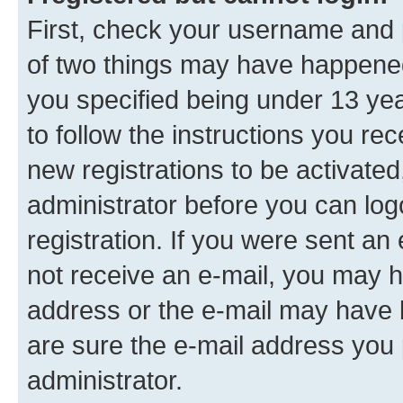
First, check your username and p
of two things may have happene
you specified being under 13 year
to follow the instructions you re
new registrations to be activated
administrator before you can log
registration. If you were sent an e
not receive an e-mail, you may h
address or the e-mail may have b
are sure the e-mail address you p
administrator.