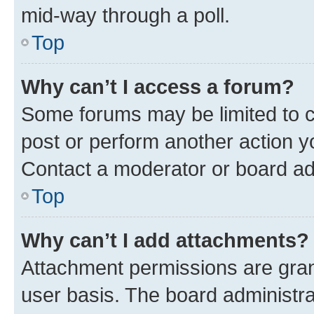
mid-way through a poll.
Top
Why can’t I access a forum?
Some forums may be limited to ce
post or perform another action 
Contact a moderator or board ad
Top
Why can’t I add attachments?
Attachment permissions are gran
user basis. The board administr