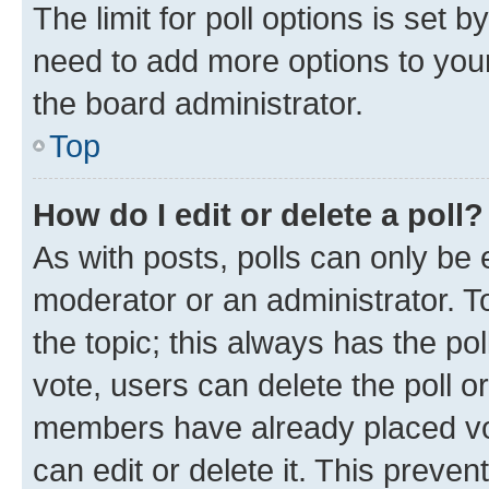
The limit for poll options is set b
need to add more options to your
the board administrator.
Top
How do I edit or delete a poll?
As with posts, polls can only be e
moderator or an administrator. To e
the topic; this always has the pol
vote, users can delete the poll or
members have already placed vot
can edit or delete it. This preve