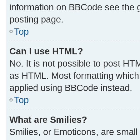
information on BBCode see the 
posting page.
Top
Can I use HTML?
No. It is not possible to post H
as HTML. Most formatting which
applied using BBCode instead.
Top
What are Smilies?
Smilies, or Emoticons, are smal