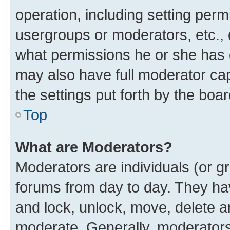
operation, including setting perm
usergroups or moderators, etc.,
what permissions he or she has 
may also have full moderator capa
the settings put forth by the boa
Top
What are Moderators?
Moderators are individuals (or gr
forums from day to day. They have
and lock, unlock, move, delete an
moderate. Generally, moderators