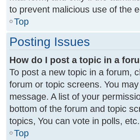
to prevent malicious use of the
Top
Posting Issues
How do I post a topic in a fo
To post a new topic in a forum, cl
forum or topic screens. You may 
message. A list of your permissio
bottom of the forum and topic s
topics, You can vote in polls, etc.
Top