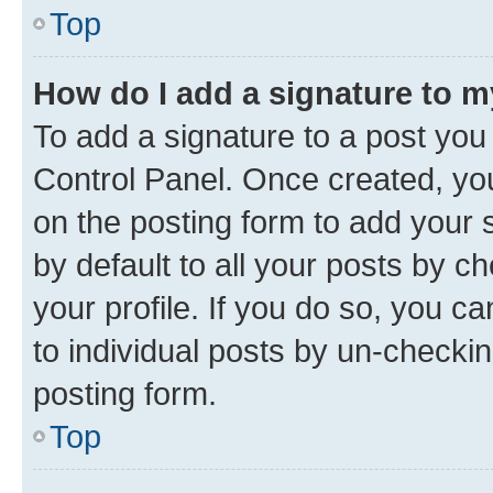
Top
How do I add a signature to 
To add a signature to a post you
Control Panel. Once created, y
on the posting form to add your 
by default to all your posts by c
your profile. If you do so, you c
to individual posts by un-checkin
posting form.
Top