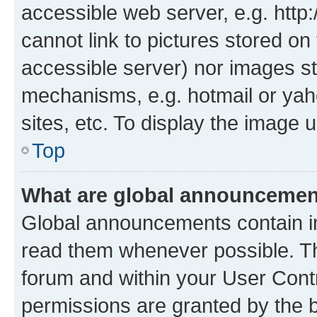
accessible web server, e.g. htt
cannot link to pictures stored on
accessible server) nor images st
mechanisms, e.g. hotmail or ya
sites, etc. To display the image
Top
What are global announceme
Global announcements contain i
read them whenever possible. The
forum and within your User Con
permissions are granted by the b