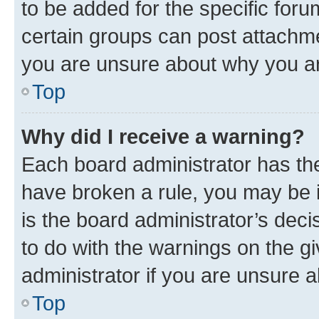
to be added for the specific foru
certain groups can post attachme
you are unsure about why you ar
Top
Why did I receive a warning?
Each board administrator has their
have broken a rule, you may be i
is the board administrator’s dec
to do with the warnings on the gi
administrator if you are unsure
Top