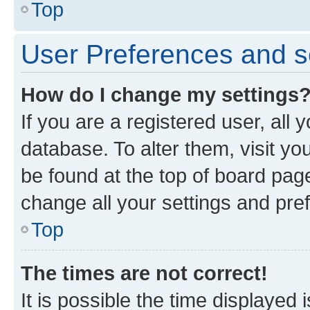
Top
User Preferences and s
How do I change my settings
If you are a registered user, all 
database. To alter them, visit yo
be found at the top of board page
change all your settings and pre
Top
The times are not correct!
It is possible the time displayed 