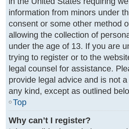
in the United States requiring we
information from minors under th
consent or some other method o
allowing the collection of persona
under the age of 13. If you are u
trying to register or to the websi
legal counsel for assistance. P
provide legal advice and is not a 
any kind, except as outlined bel
Top
Why can’t I register?