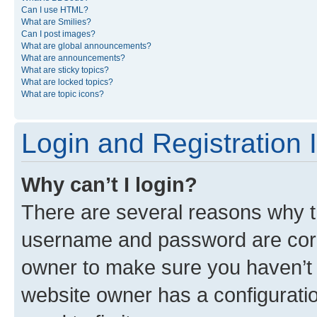
Can I use HTML?
What are Smilies?
Can I post images?
What are global announcements?
What are announcements?
What are sticky topics?
What are locked topics?
What are topic icons?
Login and Registration 
Why can’t I login?
There are several reasons why th
username and password are corre
owner to make sure you haven’t b
website owner has a configuratio