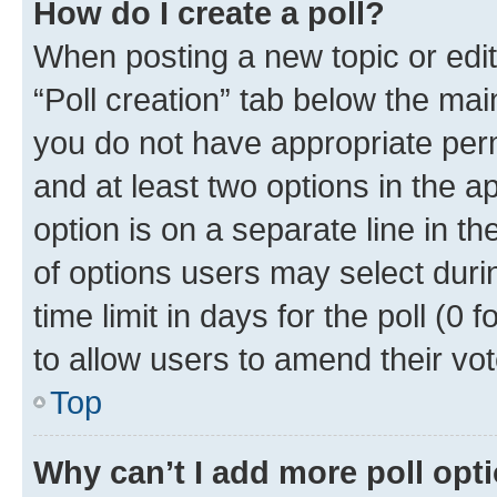
How do I create a poll?
When posting a new topic or editin
“Poll creation” tab below the mai
you do not have appropriate permi
and at least two options in the a
option is on a separate line in t
of options users may select duri
time limit in days for the poll (0 f
to allow users to amend their vot
Top
Why can’t I add more poll opt