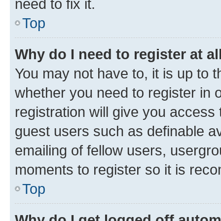
need to fix it.
Top
Why do I need to register at al
You may not have to, it is up to 
whether you need to register in
registration will give you access 
guest users such as definable a
emailing of fellow users, usergro
moments to register so it is re
Top
Why do I get logged off autom