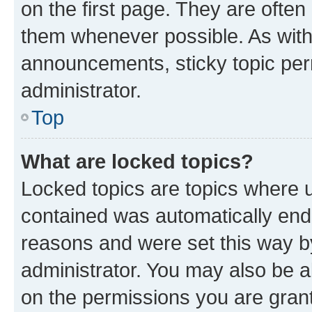
on the first page. They are often
them whenever possible. As wit
announcements, sticky topic per
administrator.
Top
What are locked topics?
Locked topics are topics where u
contained was automatically en
reasons and were set this way b
administrator. You may also be a
on the permissions you are grant