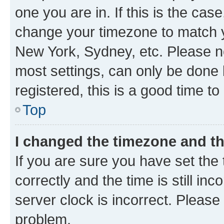
one you are in. If this is the cas
change your timezone to match yo
New York, Sydney, etc. Please no
most settings, can only be done b
registered, this is a good time to
Top
I changed the timezone and the
If you are sure you have set t
correctly and the time is still inc
server clock is incorrect. Please 
problem.