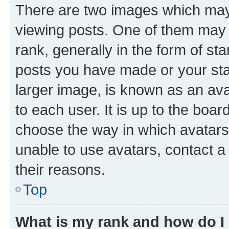
There are two images which ma
viewing posts. One of them may 
rank, generally in the form of st
posts you have made or your stat
larger image, is known as an ava
to each user. It is up to the boa
choose the way in which avatars
unable to use avatars, contact a
their reasons.
Top
What is my rank and how do I