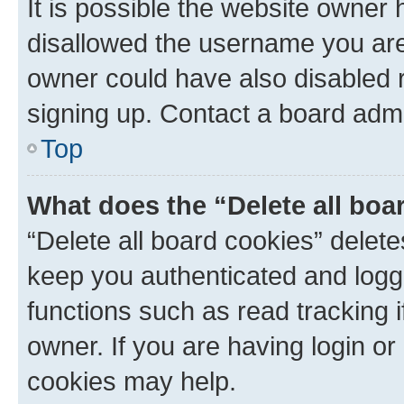
It is possible the website owner
disallowed the username you are 
owner could have also disabled r
signing up. Contact a board admi
Top
What does the “Delete all boa
“Delete all board cookies” dele
keep you authenticated and logge
functions such as read tracking 
owner. If you are having login or
cookies may help.