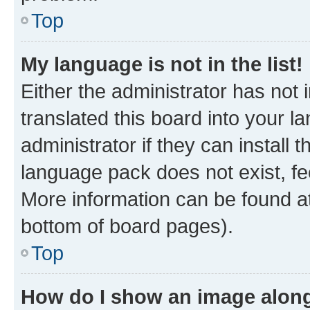
Top
My language is not in the list!
Either the administrator has not
translated this board into your 
administrator if they can install
language pack does not exist, fee
More information can be found at
bottom of board pages).
Top
How do I show an image alon