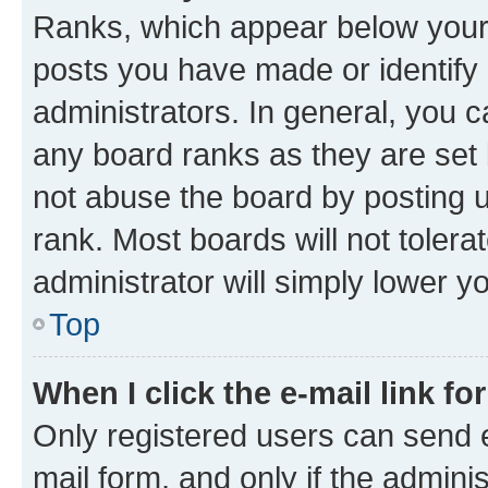
Ranks, which appear below your
posts you have made or identify 
administrators. In general, you 
any board ranks as they are set 
not abuse the board by posting u
rank. Most boards will not tolera
administrator will simply lower y
Top
When I click the e-mail link fo
Only registered users can send e-
mail form, and only if the adminis