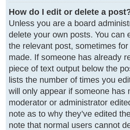
How do I edit or delete a post
Unless you are a board administr
delete your own posts. You can ed
the relevant post, sometimes for 
made. If someone has already repl
piece of text output below the po
lists the number of times you edi
will only appear if someone has ma
moderator or administrator edite
note as to why they’ve edited the
note that normal users cannot d