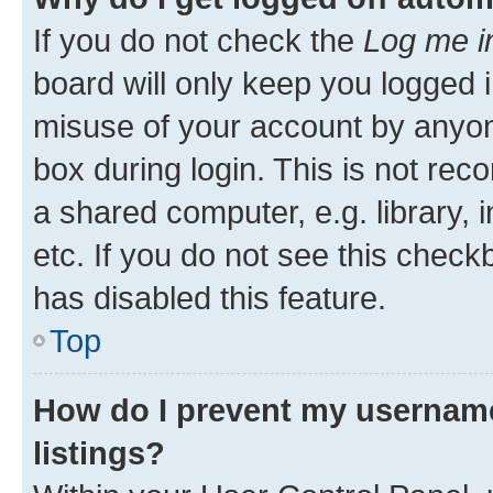
If you do not check the
Log me i
board will only keep you logged i
misuse of your account by anyone
box during login. This is not r
a shared computer, e.g. library, 
etc. If you do not see this check
has disabled this feature.
Top
How do I prevent my username
listings?