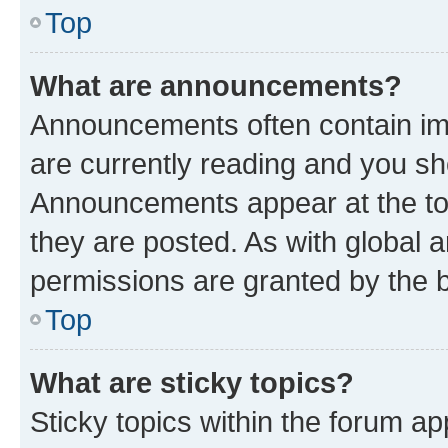
Top
What are announcements?
Announcements often contain imp
are currently reading and you s
Announcements appear at the top
they are posted. As with globa
permissions are granted by the b
Top
What are sticky topics?
Sticky topics within the forum 