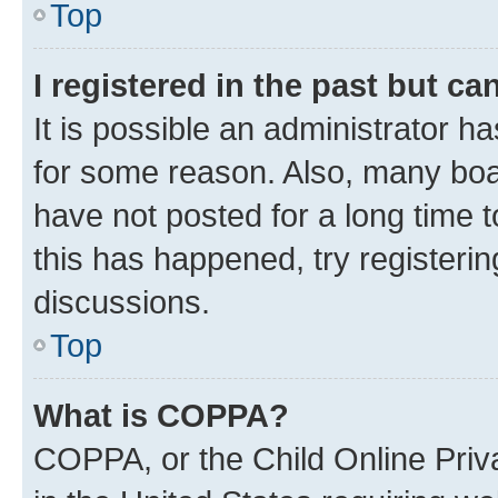
Top
I registered in the past but c
It is possible an administrator h
for some reason. Also, many boa
have not posted for a long time t
this has happened, try registeri
discussions.
Top
What is COPPA?
COPPA, or the Child Online Priva