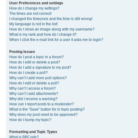
User Preferences and settings
How do I change my settings?
The times are not correct!
I changed the timezone and the time is still wrong!
My language is not in the list!
How do I show an image along with my username?
What is my rank and how do I change it?
When I click the e-mail link for a user it asks me to login?
Posting Issues
How do I post a topic in a forum?
How do I edit or delete a post?
How do I add a signature to my post?
How do I create a poll?
Why can’t I add more poll options?
How do I edit or delete a poll?
Why can’t I access a forum?
Why can’t I add attachments?
Why did I receive a warning?
How can I report posts to a moderator?
What is the “Save” button for in topic posting?
Why does my post need to be approved?
How do I bump my topic?
Formatting and Topic Types
What is BBCode?