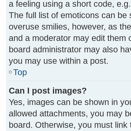
a feeling using a short code, e.g
The full list of emoticons can be 
overuse smilies, however, as th
and a moderator may edit them o
board administrator may also hav
you may use within a post.
Top
Can I post images?
Yes, images can be shown in your
allowed attachments, you may be
board. Otherwise, you must link 