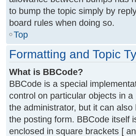
to bump the topic simply by reply
board rules when doing so.
Top
Formatting and Topic T
What is BBCode?
BBCode is a special implementati
control on particular objects in 
the administrator, but it can als
the posting form. BBCode itself i
enclosed in square brackets [ an