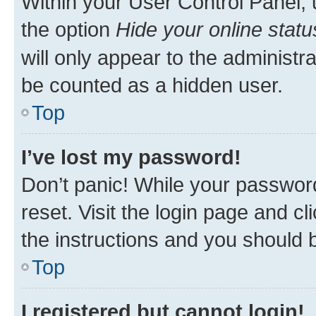
Within your User Control Panel, 
the option
Hide your online statu
will only appear to the administr
be counted as a hidden user.
Top
I’ve lost my password!
Don’t panic! While your password
reset. Visit the login page and cl
the instructions and you should b
Top
I registered but cannot login!