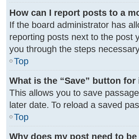
How can I report posts to a m
If the board administrator has al
reporting posts next to the post y
you through the steps necessary 
Top
What is the “Save” button for 
This allows you to save passage
later date. To reload a saved pas
Top
Why does my post need to be