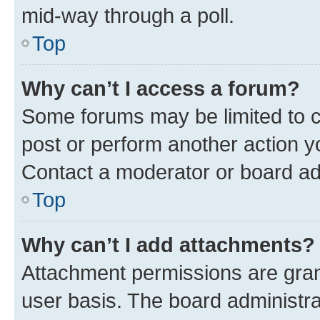
mid-way through a poll.
Top
Why can’t I access a forum?
Some forums may be limited to ce
post or perform another action 
Contact a moderator or board ad
Top
Why can’t I add attachments?
Attachment permissions are gran
user basis. The board administr