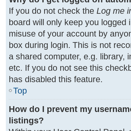
If you do not check the
Log me i
board will only keep you logged i
misuse of your account by anyone
box during login. This is not r
a shared computer, e.g. library, 
etc. If you do not see this check
has disabled this feature.
Top
How do I prevent my username
listings?