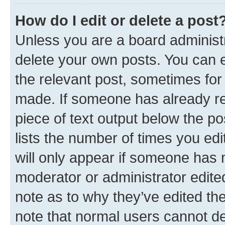
How do I edit or delete a post
Unless you are a board administr
delete your own posts. You can ed
the relevant post, sometimes for 
made. If someone has already repl
piece of text output below the po
lists the number of times you edi
will only appear if someone has ma
moderator or administrator edite
note as to why they’ve edited the
note that normal users cannot d