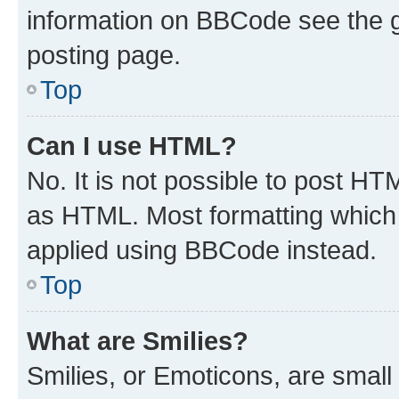
information on BBCode see the 
posting page.
Top
Can I use HTML?
No. It is not possible to post H
as HTML. Most formatting which
applied using BBCode instead.
Top
What are Smilies?
Smilies, or Emoticons, are smal