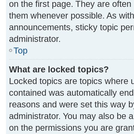
on the first page. They are often
them whenever possible. As wit
announcements, sticky topic per
administrator.
Top
What are locked topics?
Locked topics are topics where u
contained was automatically en
reasons and were set this way b
administrator. You may also be a
on the permissions you are grant