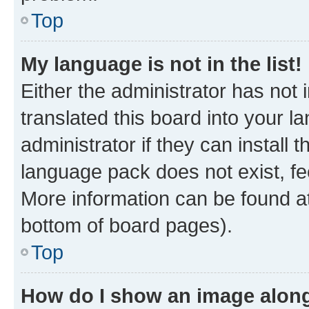
Top
My language is not in the list!
Either the administrator has not
translated this board into your 
administrator if they can install
language pack does not exist, fee
More information can be found at
bottom of board pages).
Top
How do I show an image alon