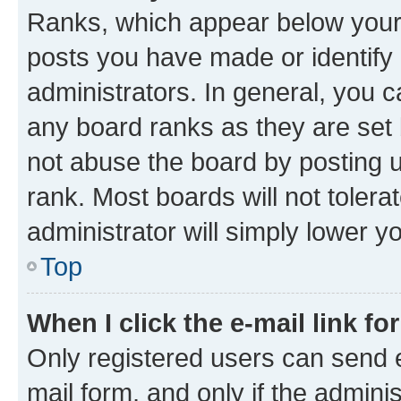
Ranks, which appear below your
posts you have made or identify 
administrators. In general, you 
any board ranks as they are set 
not abuse the board by posting u
rank. Most boards will not tolera
administrator will simply lower y
Top
When I click the e-mail link fo
Only registered users can send e-
mail form, and only if the adminis