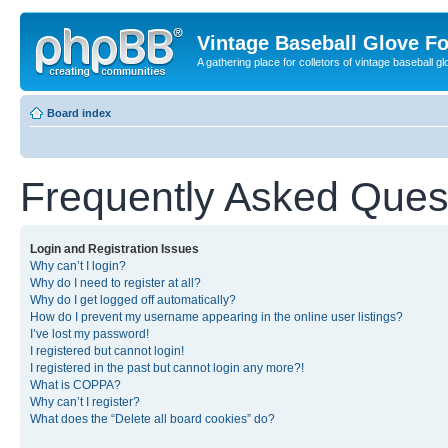
Vintage Baseball Glove F
A gathering place for colletors of vintage baseball gl
Board index
Frequently Asked Ques
Login and Registration Issues
Why can’t I login?
Why do I need to register at all?
Why do I get logged off automatically?
How do I prevent my username appearing in the online user listings?
I’ve lost my password!
I registered but cannot login!
I registered in the past but cannot login any more?!
What is COPPA?
Why can’t I register?
What does the “Delete all board cookies” do?