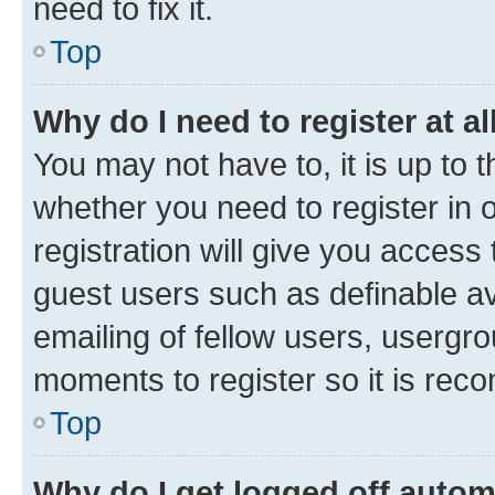
need to fix it.
Top
Why do I need to register at al
You may not have to, it is up to 
whether you need to register in
registration will give you access 
guest users such as definable a
emailing of fellow users, usergro
moments to register so it is re
Top
Why do I get logged off autom