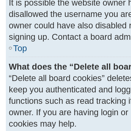
It is possible the website owner
disallowed the username you are 
owner could have also disabled r
signing up. Contact a board admi
Top
What does the “Delete all boa
“Delete all board cookies” dele
keep you authenticated and logge
functions such as read tracking 
owner. If you are having login or
cookies may help.