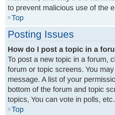
to prevent malicious use of the
Top
Posting Issues
How do I post a topic in a fo
To post a new topic in a forum, cl
forum or topic screens. You may 
message. A list of your permissio
bottom of the forum and topic s
topics, You can vote in polls, etc.
Top