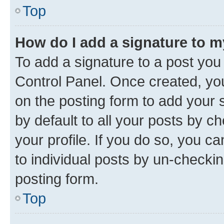
Top
How do I add a signature to 
To add a signature to a post you
Control Panel. Once created, y
on the posting form to add your 
by default to all your posts by c
your profile. If you do so, you c
to individual posts by un-checkin
posting form.
Top