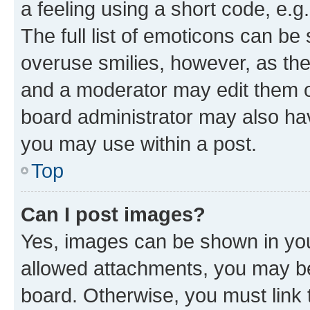
a feeling using a short code, e.g
The full list of emoticons can be 
overuse smilies, however, as th
and a moderator may edit them o
board administrator may also hav
you may use within a post.
Top
Can I post images?
Yes, images can be shown in your
allowed attachments, you may be
board. Otherwise, you must link 