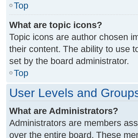
Top
What are topic icons?
Topic icons are author chosen im
their content. The ability to use
set by the board administrator.
Top
User Levels and Group
What are Administrators?
Administrators are members assig
over the entire board. These mem