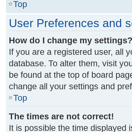
Top
User Preferences and s
How do I change my settings
If you are a registered user, all 
database. To alter them, visit yo
be found at the top of board page
change all your settings and pre
Top
The times are not correct!
It is possible the time displayed 