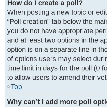
How do I create a poll?
When posting a new topic or editin
“Poll creation” tab below the mai
you do not have appropriate permi
and at least two options in the a
option is on a separate line in t
of options users may select duri
time limit in days for the poll (0 f
to allow users to amend their vot
Top
Why can’t I add more poll opt