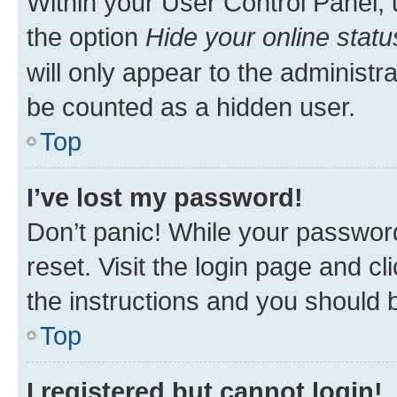
Within your User Control Panel, 
the option
Hide your online statu
will only appear to the administr
be counted as a hidden user.
Top
I’ve lost my password!
Don’t panic! While your password
reset. Visit the login page and cl
the instructions and you should b
Top
I registered but cannot login!