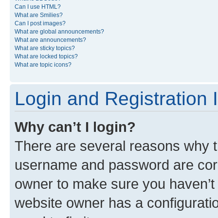
Can I use HTML?
What are Smilies?
Can I post images?
What are global announcements?
What are announcements?
What are sticky topics?
What are locked topics?
What are topic icons?
Login and Registration 
Why can’t I login?
There are several reasons why th
username and password are corre
owner to make sure you haven’t b
website owner has a configuratio