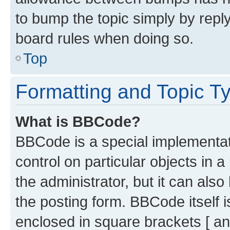
to bump the topic simply by reply
board rules when doing so.
Top
Formatting and Topic T
What is BBCode?
BBCode is a special implementati
control on particular objects in 
the administrator, but it can als
the posting form. BBCode itself i
enclosed in square brackets [ an