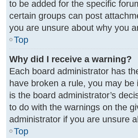
to be added for the specific foru
certain groups can post attachme
you are unsure about why you ar
Top
Why did I receive a warning?
Each board administrator has their
have broken a rule, you may be i
is the board administrator’s dec
to do with the warnings on the gi
administrator if you are unsure
Top