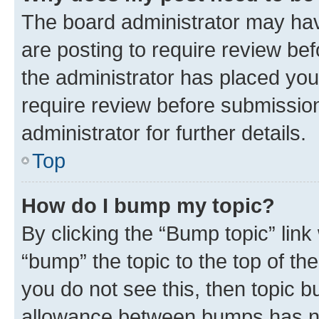
The board administrator may hav
are posting to require review bef
the administrator has placed you
require review before submissio
administrator for further details.
Top
How do I bump my topic?
By clicking the “Bump topic” link
“bump” the topic to the top of th
you do not see this, then topic 
allowance between bumps has not