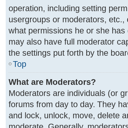
operation, including setting perm
usergroups or moderators, etc.,
what permissions he or she has 
may also have full moderator capa
the settings put forth by the boa
Top
What are Moderators?
Moderators are individuals (or gr
forums from day to day. They have
and lock, unlock, move, delete an
moderate. Generally, moderators