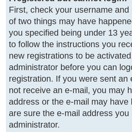
First, check your username and p
of two things may have happene
you specified being under 13 year
to follow the instructions you re
new registrations to be activated
administrator before you can log
registration. If you were sent an e
not receive an e-mail, you may h
address or the e-mail may have b
are sure the e-mail address you p
administrator.