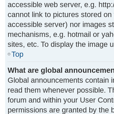
accessible web server, e.g. htt
cannot link to pictures stored on
accessible server) nor images st
mechanisms, e.g. hotmail or ya
sites, etc. To display the image
Top
What are global announceme
Global announcements contain i
read them whenever possible. The
forum and within your User Con
permissions are granted by the b