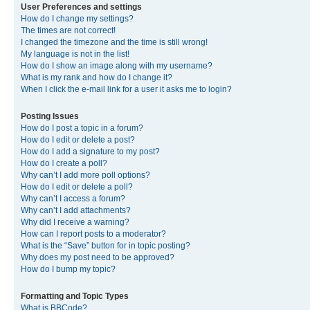
User Preferences and settings
How do I change my settings?
The times are not correct!
I changed the timezone and the time is still wrong!
My language is not in the list!
How do I show an image along with my username?
What is my rank and how do I change it?
When I click the e-mail link for a user it asks me to login?
Posting Issues
How do I post a topic in a forum?
How do I edit or delete a post?
How do I add a signature to my post?
How do I create a poll?
Why can’t I add more poll options?
How do I edit or delete a poll?
Why can’t I access a forum?
Why can’t I add attachments?
Why did I receive a warning?
How can I report posts to a moderator?
What is the “Save” button for in topic posting?
Why does my post need to be approved?
How do I bump my topic?
Formatting and Topic Types
What is BBCode?