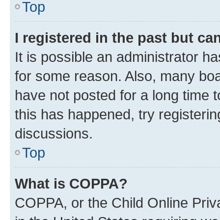
Top
I registered in the past but c
It is possible an administrator h
for some reason. Also, many boa
have not posted for a long time t
this has happened, try registeri
discussions.
Top
What is COPPA?
COPPA, or the Child Online Priva