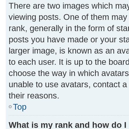
There are two images which ma
viewing posts. One of them may 
rank, generally in the form of st
posts you have made or your stat
larger image, is known as an ava
to each user. It is up to the boa
choose the way in which avatars
unable to use avatars, contact a
their reasons.
Top
What is my rank and how do I