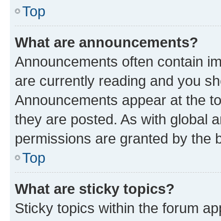
Top
What are announcements?
Announcements often contain imp
are currently reading and you s
Announcements appear at the top
they are posted. As with globa
permissions are granted by the b
Top
What are sticky topics?
Sticky topics within the forum 