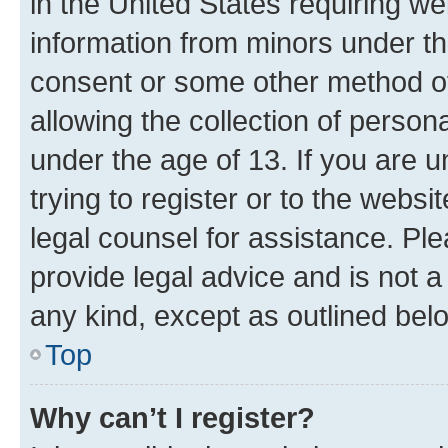
in the United States requiring we
information from minors under th
consent or some other method o
allowing the collection of persona
under the age of 13. If you are u
trying to register or to the websi
legal counsel for assistance. P
provide legal advice and is not a 
any kind, except as outlined bel
Top
Why can’t I register?