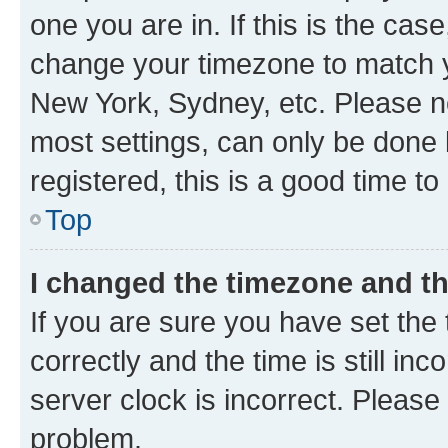
one you are in. If this is the cas
change your timezone to match yo
New York, Sydney, etc. Please no
most settings, can only be done b
registered, this is a good time to
Top
I changed the timezone and the
If you are sure you have set t
correctly and the time is still inc
server clock is incorrect. Please 
problem.