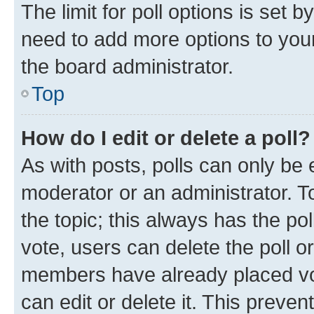
The limit for poll options is set b
need to add more options to your
the board administrator.
Top
How do I edit or delete a poll?
As with posts, polls can only be e
moderator or an administrator. To e
the topic; this always has the pol
vote, users can delete the poll or
members have already placed vot
can edit or delete it. This preve