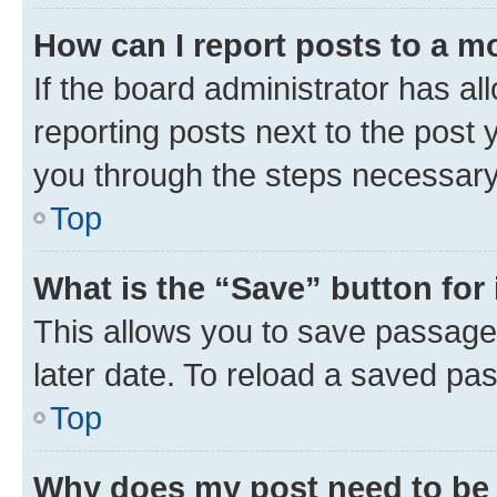
How can I report posts to a m
If the board administrator has al
reporting posts next to the post y
you through the steps necessary 
Top
What is the “Save” button for 
This allows you to save passage
later date. To reload a saved pas
Top
Why does my post need to be