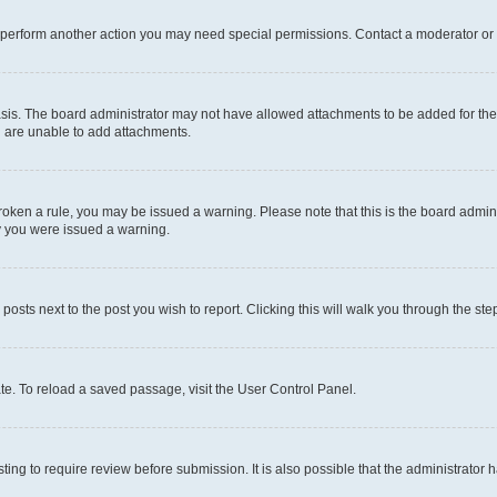
r perform another action you may need special permissions. Contact a moderator or 
sis. The board administrator may not have allowed attachments to be added for the 
u are unable to add attachments.
e broken a rule, you may be issued a warning. Please note that this is the board adm
hy you were issued a warning.
 posts next to the post you wish to report. Clicking this will walk you through the ste
te. To reload a saved passage, visit the User Control Panel.
ing to require review before submission. It is also possible that the administrator