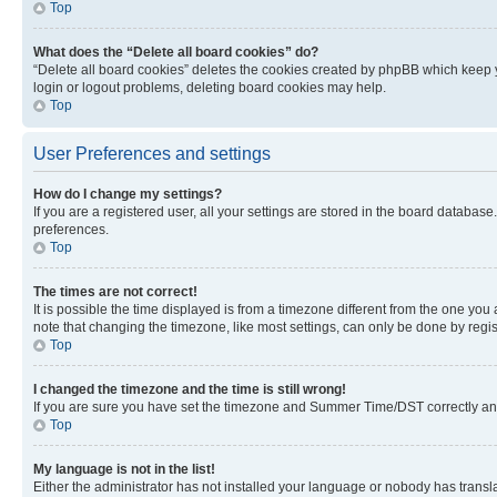
Top
What does the “Delete all board cookies” do?
“Delete all board cookies” deletes the cookies created by phpBB which keep y
login or logout problems, deleting board cookies may help.
Top
User Preferences and settings
How do I change my settings?
If you are a registered user, all your settings are stored in the board database
preferences.
Top
The times are not correct!
It is possible the time displayed is from a timezone different from the one you
note that changing the timezone, like most settings, can only be done by registe
Top
I changed the timezone and the time is still wrong!
If you are sure you have set the timezone and Summer Time/DST correctly and the
Top
My language is not in the list!
Either the administrator has not installed your language or nobody has transla