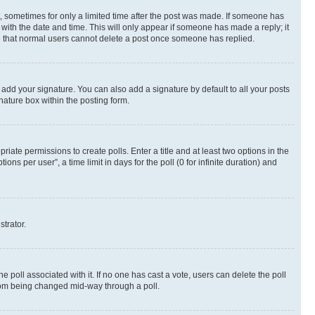
st, sometimes for only a limited time after the post was made. If someone has
g with the date and time. This will only appear if someone has made a reply; it
ote that normal users cannot delete a post once someone has replied.
 add your signature. You can also add a signature by default to all your posts
nature box within the posting form.
riate permissions to create polls. Enter a title and at least two options in the
s per user”, a time limit in days for the poll (0 for infinite duration) and
strator.
the poll associated with it. If no one has cast a vote, users can delete the poll
 from being changed mid-way through a poll.