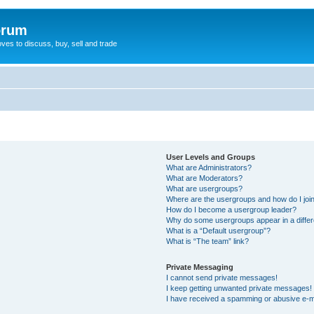
orum
oves to discuss, buy, sell and trade
User Levels and Groups
What are Administrators?
What are Moderators?
What are usergroups?
Where are the usergroups and how do I joi
How do I become a usergroup leader?
Why do some usergroups appear in a differ
What is a “Default usergroup”?
What is “The team” link?
Private Messaging
I cannot send private messages!
I keep getting unwanted private messages!
I have received a spamming or abusive e-m