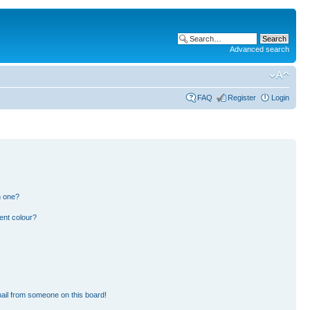
Advanced search
FAQ
Register
Login
n one?
ent colour?
ail from someone on this board!