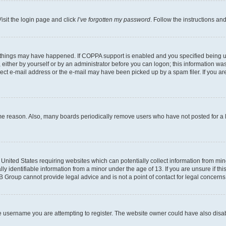
isit the login page and click
I’ve forgotten my password
. Follow the instructions an
 things may have happened. If COPPA support is enabled and you specified being unde
either by yourself or by an administrator before you can logon; this information was 
rect e-mail address or the e-mail may have been picked up by a spam filer. If you are
ome reason. Also, many boards periodically remove users who have not posted for a lo
e United States requiring websites which can potentially collect information from mi
identifiable information from a minor under the age of 13. If you are unsure if this
BB Group cannot provide legal advice and is not a point of contact for legal concerns
e username you are attempting to register. The website owner could have also disabl