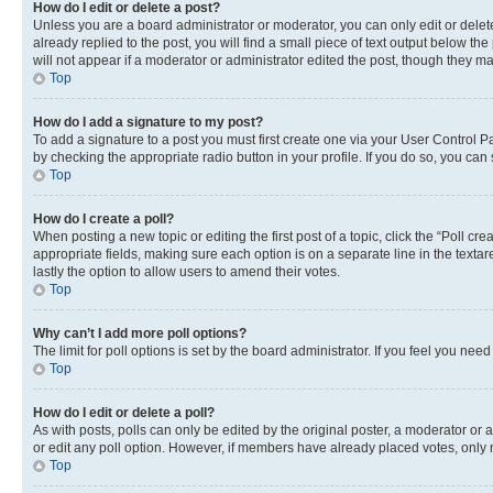
How do I edit or delete a post?
Unless you are a board administrator or moderator, you can only edit or delete
already replied to the post, you will find a small piece of text output below th
will not appear if a moderator or administrator edited the post, though they 
Top
How do I add a signature to my post?
To add a signature to a post you must first create one via your User Control 
by checking the appropriate radio button in your profile. If you do so, you can
Top
How do I create a poll?
When posting a new topic or editing the first post of a topic, click the “Poll cr
appropriate fields, making sure each option is on a separate line in the textare
lastly the option to allow users to amend their votes.
Top
Why can’t I add more poll options?
The limit for poll options is set by the board administrator. If you feel you ne
Top
How do I edit or delete a poll?
As with posts, polls can only be edited by the original poster, a moderator or an a
or edit any poll option. However, if members have already placed votes, only m
Top