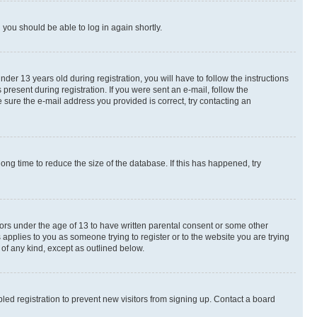
d you should be able to log in again shortly.
r 13 years old during registration, you will have to follow the instructions
present during registration. If you were sent an e-mail, follow the
 sure the e-mail address you provided is correct, try contacting an
ng time to reduce the size of the database. If this has happened, try
nors under the age of 13 to have written parental consent or some other
 applies to you as someone trying to register or to the website you are trying
 of any kind, except as outlined below.
ed registration to prevent new visitors from signing up. Contact a board