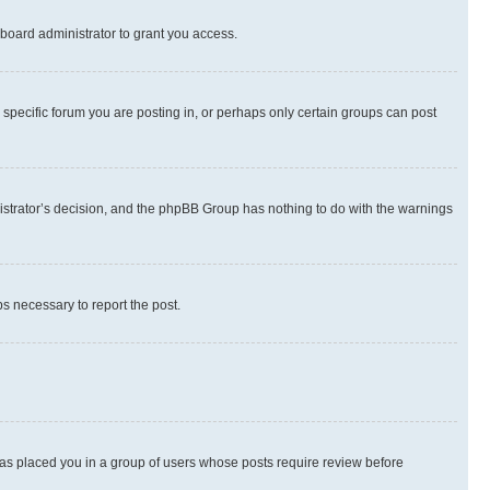
board administrator to grant you access.
specific forum you are posting in, or perhaps only certain groups can post
inistrator’s decision, and the phpBB Group has nothing to do with the warnings
ps necessary to report the post.
 has placed you in a group of users whose posts require review before