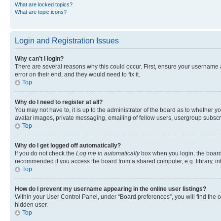
What are locked topics?
What are topic icons?
Login and Registration Issues
Why can’t I login?
There are several reasons why this could occur. First, ensure your username 
error on their end, and they would need to fix it.
Top
Why do I need to register at all?
You may not have to, it is up to the administrator of the board as to whether y
avatar images, private messaging, emailing of fellow users, usergroup subscri
Top
Why do I get logged off automatically?
If you do not check the
Log me in automatically
box when you login, the board 
recommended if you access the board from a shared computer, e.g. library, inte
Top
How do I prevent my username appearing in the online user listings?
Within your User Control Panel, under “Board preferences”, you will find the 
hidden user.
Top