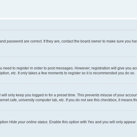
and password are correct. If they are, contact the board owner to make sure you hav
ou need to register in order to post messages. However; registration will give you a
ption, etc. It only takes a few moments to register so it is recommended you do so.
will only keep you logged in for a preset time. This prevents misuse of your account
rnet cafe, university computer lab, etc. If you do not see this checkbox, it means th
option
Hide your online status
. Enable this option with
Yes
and you will only appear 