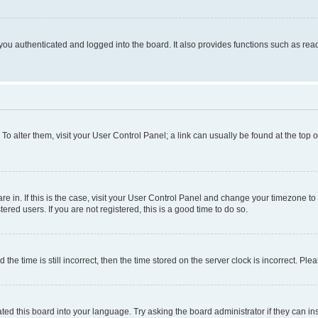
ou authenticated and logged into the board. It also provides functions such as read
. To alter them, visit your User Control Panel; a link can usually be found at the top
 are in. If this is the case, visit your User Control Panel and change your timezone 
red users. If you are not registered, this is a good time to do so.
 time is still incorrect, then the time stored on the server clock is incorrect. Plea
ted this board into your language. Try asking the board administrator if they can in