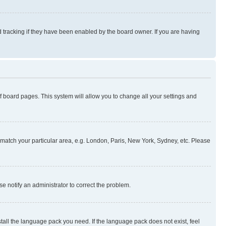
 tracking if they have been enabled by the board owner. If you are having
 of board pages. This system will allow you to change all your settings and
to match your particular area, e.g. London, Paris, New York, Sydney, etc. Please
se notify an administrator to correct the problem.
stall the language pack you need. If the language pack does not exist, feel