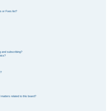
 or Foes list?
g and subscribing?
pics?
d?
 matters related to this board?