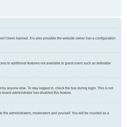
en’t been banned. It is also possible the website owner has a configuration
ccess to additional features not available to guest users such as definable
 by anyone else. To stay logged in, check the box during login. This is not
e board administrator has disabled this feature.
to the administrators, moderators and yourself. You will be counted as a