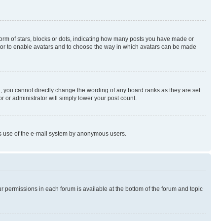
rm of stars, blocks or dots, indicating how many posts you have made or
rator to enable avatars and to choose the way in which avatars can be made
, you cannot directly change the wording of any board ranks as they are set
r or administrator will simply lower your post count.
ious use of the e-mail system by anonymous users.
ur permissions in each forum is available at the bottom of the forum and topic