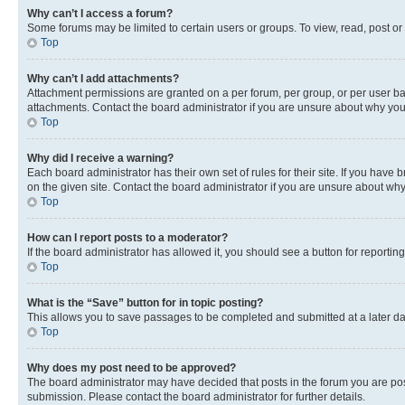
Why can’t I access a forum?
Some forums may be limited to certain users or groups. To view, read, post o
Top
Why can’t I add attachments?
Attachment permissions are granted on a per forum, per group, or per user ba
attachments. Contact the board administrator if you are unsure about why yo
Top
Why did I receive a warning?
Each board administrator has their own set of rules for their site. If you hav
on the given site. Contact the board administrator if you are unsure about w
Top
How can I report posts to a moderator?
If the board administrator has allowed it, you should see a button for reporting
Top
What is the “Save” button for in topic posting?
This allows you to save passages to be completed and submitted at a later da
Top
Why does my post need to be approved?
The board administrator may have decided that posts in the forum you are post
submission. Please contact the board administrator for further details.