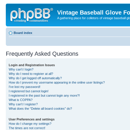
Vintage Baseball Glove F
A gathering place for colletors of vintage baseball gl
Board index
Frequently Asked Questions
Login and Registration Issues
Why can’t I login?
Why do I need to register at all?
Why do I get logged off automatically?
How do I prevent my username appearing in the online user listings?
I’ve lost my password!
I registered but cannot login!
I registered in the past but cannot login any more?!
What is COPPA?
Why can’t I register?
What does the “Delete all board cookies” do?
User Preferences and settings
How do I change my settings?
The times are not correct!