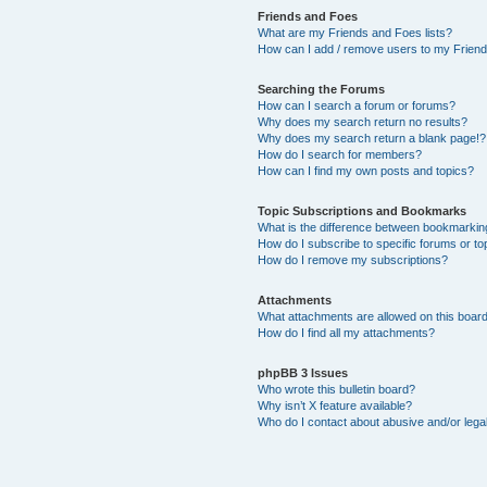
Friends and Foes
What are my Friends and Foes lists?
How can I add / remove users to my Friends
Searching the Forums
How can I search a forum or forums?
Why does my search return no results?
Why does my search return a blank page!?
How do I search for members?
How can I find my own posts and topics?
Topic Subscriptions and Bookmarks
What is the difference between bookmarkin
How do I subscribe to specific forums or to
How do I remove my subscriptions?
Attachments
What attachments are allowed on this boar
How do I find all my attachments?
phpBB 3 Issues
Who wrote this bulletin board?
Why isn’t X feature available?
Who do I contact about abusive and/or legal