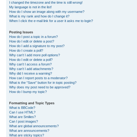
I changed the timezone and the time is still wrong!
My language is not in the list!
How do I show an image along with my username?
What is my rank and how do I change it?
When I click the e-mail link for a user it asks me to login?
Posting Issues
How do I post a topic in a forum?
How do I edit or delete a post?
How do I add a signature to my post?
How do I create a poll?
Why can’t I add more poll options?
How do I edit or delete a poll?
Why can’t I access a forum?
Why can’t I add attachments?
Why did I receive a warning?
How can I report posts to a moderator?
What is the “Save” button for in topic posting?
Why does my post need to be approved?
How do I bump my topic?
Formatting and Topic Types
What is BBCode?
Can I use HTML?
What are Smilies?
Can I post images?
What are global announcements?
What are announcements?
What are sticky topics?