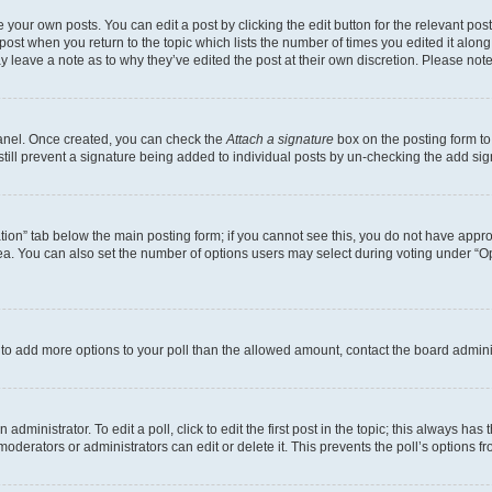
 your own posts. You can edit a post by clicking the edit button for the relevant po
e post when you return to the topic which lists the number of times you edited it alon
may leave a note as to why they’ve edited the post at their own discretion. Please n
Panel. Once created, you can check the
Attach a signature
box on the posting form to
 still prevent a signature being added to individual posts by un-checking the add sig
eation” tab below the main posting form; if you cannot see this, you do not have approp
a. You can also set the number of options users may select during voting under “Option
ed to add more options to your poll than the allowed amount, contact the board admini
dministrator. To edit a poll, click to edit the first post in the topic; this always has 
oderators or administrators can edit or delete it. This prevents the poll’s options