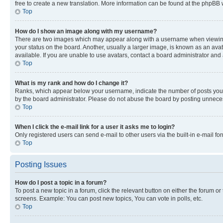
free to create a new translation. More information can be found at the phpBB 
Top
How do I show an image along with my username?
There are two images which may appear along with a username when viewing p
your status on the board. Another, usually a larger image, is known as an ava
available. If you are unable to use avatars, contact a board administrator and 
Top
What is my rank and how do I change it?
Ranks, which appear below your username, indicate the number of posts you ha
by the board administrator. Please do not abuse the board by posting unnecessa
Top
When I click the e-mail link for a user it asks me to login?
Only registered users can send e-mail to other users via the built-in e-mail f
Top
Posting Issues
How do I post a topic in a forum?
To post a new topic in a forum, click the relevant button on either the forum o
screens. Example: You can post new topics, You can vote in polls, etc.
Top