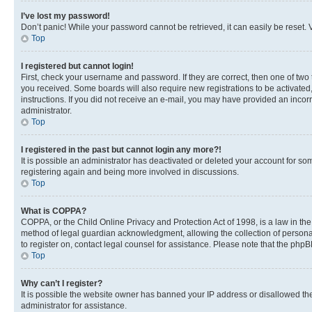
I’ve lost my password!
Don’t panic! While your password cannot be retrieved, it can easily be reset. V
Top
I registered but cannot login!
First, check your username and password. If they are correct, then one of two
you received. Some boards will also require new registrations to be activated, 
instructions. If you did not receive an e-mail, you may have provided an incor
administrator.
Top
I registered in the past but cannot login any more?!
It is possible an administrator has deactivated or deleted your account for s
registering again and being more involved in discussions.
Top
What is COPPA?
COPPA, or the Child Online Privacy and Protection Act of 1998, is a law in th
method of legal guardian acknowledgment, allowing the collection of personally 
to register on, contact legal counsel for assistance. Please note that the php
Top
Why can’t I register?
It is possible the website owner has banned your IP address or disallowed th
administrator for assistance.