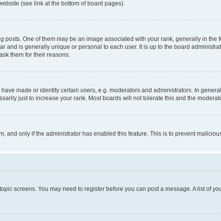
website (see link at the bottom of board pages).
osts. One of them may be an image associated with your rank, generally in the fo
tar and is generally unique or personal to each user. It is up to the board administ
ask them for their reasons.
ve made or identify certain users, e.g. moderators and administrators. In general
rily just to increase your rank. Most boards will not tolerate this and the moderato
orm, and only if the administrator has enabled this feature. This is to prevent malic
r topic screens. You may need to register before you can post a message. A list of yo