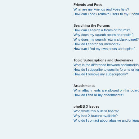
Friends and Foes
What are my Friends and Foes lists?
How can I add / remove users to my Friends
Searching the Forums
How can I search a forum or forums?
Why does my search return no results?
Why does my search return a blank page!?
How do I search for members?
How can I find my own posts and topics?
Topic Subscriptions and Bookmarks
What is the difference between bookmarkin
How do I subscribe to specific forums or to
How do I remove my subscriptions?
Attachments
What attachments are allowed on this boar
How do I find all my attachments?
phpBB 3 Issues
Who wrote this bulletin board?
Why isn’t X feature available?
Who do I contact about abusive and/or legal