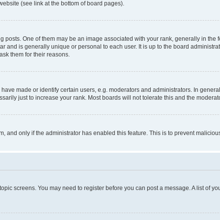
website (see link at the bottom of board pages).
osts. One of them may be an image associated with your rank, generally in the fo
tar and is generally unique or personal to each user. It is up to the board administ
ask them for their reasons.
ve made or identify certain users, e.g. moderators and administrators. In general
rily just to increase your rank. Most boards will not tolerate this and the moderato
orm, and only if the administrator has enabled this feature. This is to prevent malic
r topic screens. You may need to register before you can post a message. A list of yo