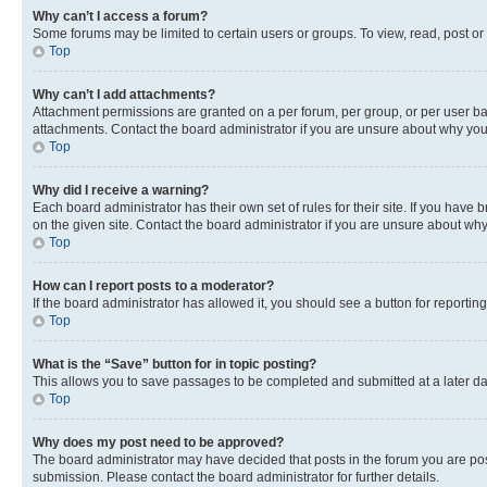
Why can’t I access a forum?
Some forums may be limited to certain users or groups. To view, read, post o
Top
Why can’t I add attachments?
Attachment permissions are granted on a per forum, per group, or per user ba
attachments. Contact the board administrator if you are unsure about why yo
Top
Why did I receive a warning?
Each board administrator has their own set of rules for their site. If you hav
on the given site. Contact the board administrator if you are unsure about w
Top
How can I report posts to a moderator?
If the board administrator has allowed it, you should see a button for reporting
Top
What is the “Save” button for in topic posting?
This allows you to save passages to be completed and submitted at a later da
Top
Why does my post need to be approved?
The board administrator may have decided that posts in the forum you are post
submission. Please contact the board administrator for further details.