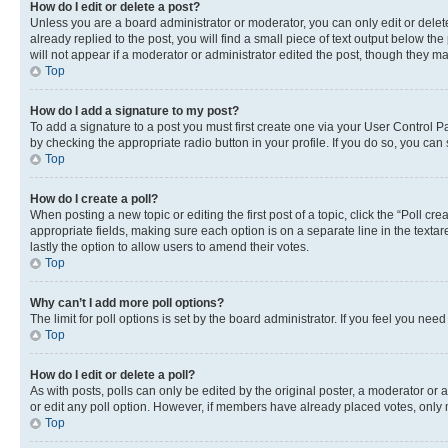
How do I edit or delete a post?
Unless you are a board administrator or moderator, you can only edit or delete
already replied to the post, you will find a small piece of text output below th
will not appear if a moderator or administrator edited the post, though they 
Top
How do I add a signature to my post?
To add a signature to a post you must first create one via your User Control 
by checking the appropriate radio button in your profile. If you do so, you can
Top
How do I create a poll?
When posting a new topic or editing the first post of a topic, click the “Poll cr
appropriate fields, making sure each option is on a separate line in the textare
lastly the option to allow users to amend their votes.
Top
Why can’t I add more poll options?
The limit for poll options is set by the board administrator. If you feel you ne
Top
How do I edit or delete a poll?
As with posts, polls can only be edited by the original poster, a moderator or an a
or edit any poll option. However, if members have already placed votes, only m
Top