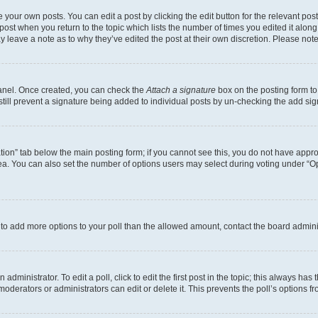
 your own posts. You can edit a post by clicking the edit button for the relevant po
e post when you return to the topic which lists the number of times you edited it alon
may leave a note as to why they’ve edited the post at their own discretion. Please n
Panel. Once created, you can check the
Attach a signature
box on the posting form to
 still prevent a signature being added to individual posts by un-checking the add sig
eation” tab below the main posting form; if you cannot see this, you do not have approp
a. You can also set the number of options users may select during voting under “Option
ed to add more options to your poll than the allowed amount, contact the board admini
dministrator. To edit a poll, click to edit the first post in the topic; this always has 
oderators or administrators can edit or delete it. This prevents the poll’s options