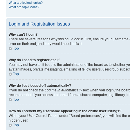
What are locked topics?
What are topic icons?
Login and Registration Issues
Why can’t I login?
There are several reasons why this could occur. First, ensure your username 
error on their end, and they would need to fix it.
Top
Why do I need to register at all?
You may not have to, it is up to the administrator of the board as to whether y
avatar images, private messaging, emailing of fellow users, usergroup subscri
Top
Why do I get logged off automatically?
If you do not check the
Log me in automatically
box when you login, the board 
recommended if you access the board from a shared computer, e.g. library, inte
Top
How do I prevent my username appearing in the online user listings?
Within your User Control Panel, under “Board preferences”, you will find the 
hidden user.
Top