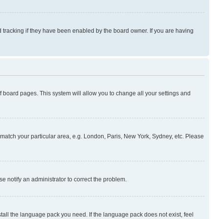
 tracking if they have been enabled by the board owner. If you are having
 of board pages. This system will allow you to change all your settings and
to match your particular area, e.g. London, Paris, New York, Sydney, etc. Please
se notify an administrator to correct the problem.
stall the language pack you need. If the language pack does not exist, feel