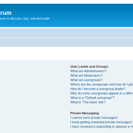
orum
oves to discuss, buy, sell and trade
User Levels and Groups
What are Administrators?
What are Moderators?
What are usergroups?
Where are the usergroups and how do I joi
How do I become a usergroup leader?
Why do some usergroups appear in a differ
What is a “Default usergroup”?
What is “The team” link?
Private Messaging
I cannot send private messages!
I keep getting unwanted private messages!
I have received a spamming or abusive e-m