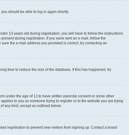
d you should be able to log in again shortly.
r 13 years old during registration, you will have to follow the instructions
present during registration. If you were sent an e-mail, follow the
 sure the e-mail address you provided is correct, try contacting an
ng time to reduce the size of the database. If this has happened, try
nors under the age of 13 to have written parental consent or some other
 applies to you as someone trying to register or to the website you are trying
 of any kind, except as outlined below.
ed registration to prevent new visitors from signing up. Contact a board