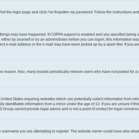
isit the login page and click
I’ve forgotten my password
. Follow the instructions an
 things may have happened. If COPPA support is enabled and you specified being unde
either by yourself or by an administrator before you can logon; this information was 
rect e-mail address or the e-mail may have been picked up by a spam filer. If you are
ome reason. Also, many boards periodically remove users who have not posted for a lo
e United States requiring websites which can potentially collect information from mi
identifiable information from a minor under the age of 13. If you are unsure if this
BB Group cannot provide legal advice and is not a point of contact for legal concerns
e username you are attempting to register. The website owner could have also disabl