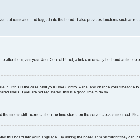
ou authenticated and logged into the board. It also provides functions such as read
. To alter them, visit your User Control Panel; a link can usually be found at the top
 are in. If this is the case, visit your User Control Panel and change your timezone 
red users. If you are not registered, this is a good time to do so.
 time is still incorrect, then the time stored on the server clock is incorrect. Plea
ted this board into your language. Try asking the board administrator if they can in