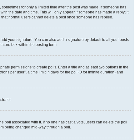
st, sometimes for only a limited time after the post was made. If someone has
g with the date and time. This will only appear if someone has made a reply; it
ote that normal users cannot delete a post once someone has replied.
 add your signature. You can also add a signature by default to all your posts
nature box within the posting form.
riate permissions to create polls. Enter a title and at least two options in the
s per user”, a time limit in days for the poll (0 for infinite duration) and
strator.
the poll associated with it. If no one has cast a vote, users can delete the poll
 from being changed mid-way through a poll.