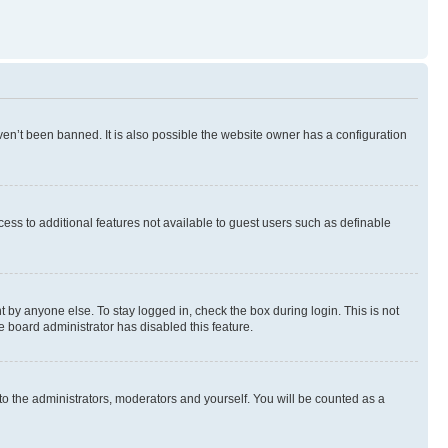
en’t been banned. It is also possible the website owner has a configuration
ccess to additional features not available to guest users such as definable
 by anyone else. To stay logged in, check the box during login. This is not
e board administrator has disabled this feature.
to the administrators, moderators and yourself. You will be counted as a