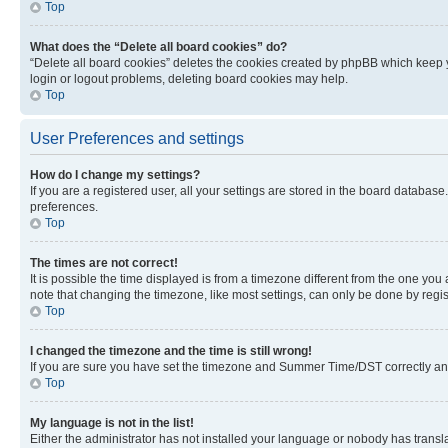
Top
What does the “Delete all board cookies” do?
“Delete all board cookies” deletes the cookies created by phpBB which keep y
login or logout problems, deleting board cookies may help.
Top
User Preferences and settings
How do I change my settings?
If you are a registered user, all your settings are stored in the board database
preferences.
Top
The times are not correct!
It is possible the time displayed is from a timezone different from the one you
note that changing the timezone, like most settings, can only be done by registe
Top
I changed the timezone and the time is still wrong!
If you are sure you have set the timezone and Summer Time/DST correctly and the
Top
My language is not in the list!
Either the administrator has not installed your language or nobody has transla