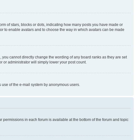
rm of stars, blocks or dots, indicating how many posts you have made or
rator to enable avatars and to choose the way in which avatars can be made
, you cannot directly change the wording of any board ranks as they are set
r or administrator will simply lower your post count.
ious use of the e-mail system by anonymous users.
ur permissions in each forum is available at the bottom of the forum and topic