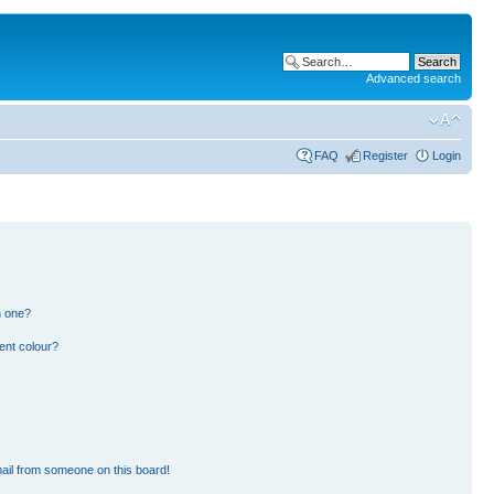
Advanced search
FAQ
Register
Login
n one?
ent colour?
ail from someone on this board!