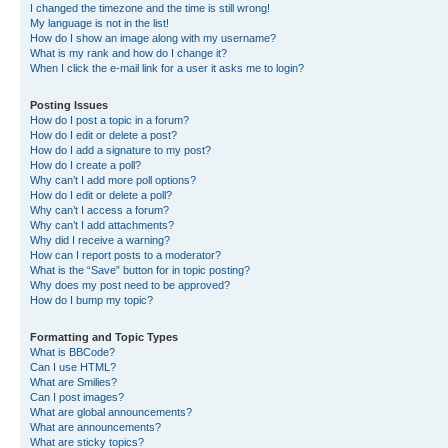
I changed the timezone and the time is still wrong!
My language is not in the list!
How do I show an image along with my username?
What is my rank and how do I change it?
When I click the e-mail link for a user it asks me to login?
Posting Issues
How do I post a topic in a forum?
How do I edit or delete a post?
How do I add a signature to my post?
How do I create a poll?
Why can’t I add more poll options?
How do I edit or delete a poll?
Why can’t I access a forum?
Why can’t I add attachments?
Why did I receive a warning?
How can I report posts to a moderator?
What is the “Save” button for in topic posting?
Why does my post need to be approved?
How do I bump my topic?
Formatting and Topic Types
What is BBCode?
Can I use HTML?
What are Smilies?
Can I post images?
What are global announcements?
What are announcements?
What are sticky topics?