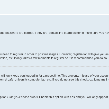
and password are correct. If they are, contact the board owner to make sure you hav
ou need to register in order to post messages. However; registration will give you a
ption, etc. It only takes a few moments to register so it is recommended you do so.
will only keep you logged in for a preset time. This prevents misuse of your account
rnet cafe, university computer lab, etc. If you do not see this checkbox, it means th
option
Hide your online status
. Enable this option with
Yes
and you will only appear 