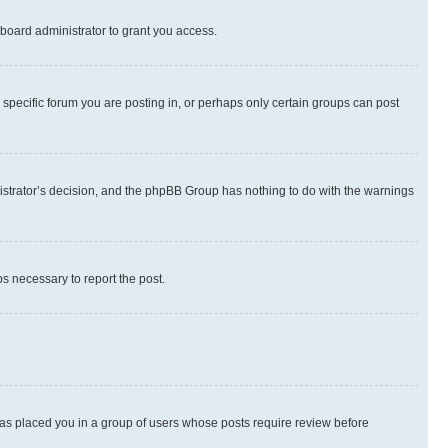
board administrator to grant you access.
specific forum you are posting in, or perhaps only certain groups can post
inistrator’s decision, and the phpBB Group has nothing to do with the warnings
ps necessary to report the post.
 has placed you in a group of users whose posts require review before