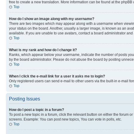
free to create a new translation. More information can be found at the phpBB 
Top
How do I show an image along with my username?
There are two images which may appear along with a username when viewing p
your status on the board. Another, usually a larger image, is known as an ava
available. If you are unable to use avatars, contact a board administrator and 
Top
What is my rank and how do I change it?
Ranks, which appear below your username, indicate the number of posts you ha
by the board administrator. Please do not abuse the board by posting unnecessa
Top
When I click the e-mail link for a user it asks me to login?
Only registered users can send e-mail to other users via the built-in e-mail f
Top
Posting Issues
How do I post a topic in a forum?
To post a new topic in a forum, click the relevant button on either the forum o
screens. Example: You can post new topics, You can vote in polls, etc.
Top