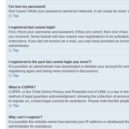
I’ve lost my password!
Don’t panic! While your password cannot be retrieved, it can easily be reset. V
Top
I registered but cannot login!
First, check your username and password. If they are correct, then one of two
you received. Some boards will also require new registrations to be activated, 
instructions. If you did not receive an e-mail, you may have provided an incor
administrator.
Top
I registered in the past but cannot login any more?!
It is possible an administrator has deactivated or deleted your account for s
registering again and being more involved in discussions.
Top
What is COPPA?
COPPA, or the Child Online Privacy and Protection Act of 1998, is a law in th
method of legal guardian acknowledgment, allowing the collection of personally 
to register on, contact legal counsel for assistance. Please note that the php
Top
Why can’t I register?
It is possible the website owner has banned your IP address or disallowed th
administrator for assistance.