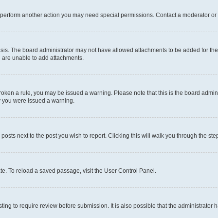
r perform another action you may need special permissions. Contact a moderator or 
sis. The board administrator may not have allowed attachments to be added for the 
u are unable to add attachments.
e broken a rule, you may be issued a warning. Please note that this is the board adm
hy you were issued a warning.
 posts next to the post you wish to report. Clicking this will walk you through the ste
te. To reload a saved passage, visit the User Control Panel.
ing to require review before submission. It is also possible that the administrator