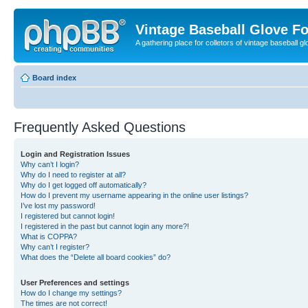
Vintage Baseball Glove F
A gathering place for colletors of vintage baseball gl
Board index
Frequently Asked Questions
Login and Registration Issues
Why can’t I login?
Why do I need to register at all?
Why do I get logged off automatically?
How do I prevent my username appearing in the online user listings?
I’ve lost my password!
I registered but cannot login!
I registered in the past but cannot login any more?!
What is COPPA?
Why can’t I register?
What does the “Delete all board cookies” do?
User Preferences and settings
How do I change my settings?
The times are not correct!