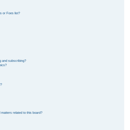
 or Foes list?
g and subscribing?
pics?
d?
 matters related to this board?