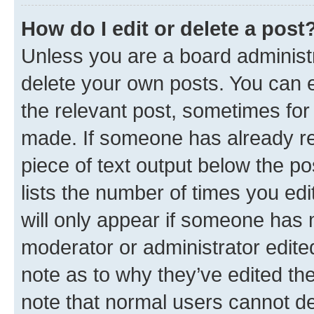
How do I edit or delete a post
Unless you are a board administr
delete your own posts. You can ed
the relevant post, sometimes for 
made. If someone has already repl
piece of text output below the po
lists the number of times you edi
will only appear if someone has ma
moderator or administrator edite
note as to why they’ve edited the
note that normal users cannot d