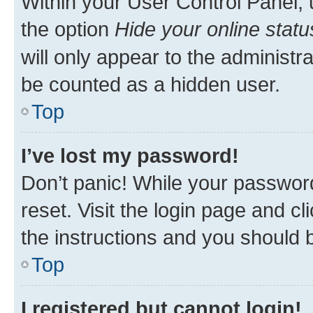
Within your User Control Panel, 
the option
Hide your online statu
will only appear to the administr
be counted as a hidden user.
Top
I’ve lost my password!
Don’t panic! While your password
reset. Visit the login page and cl
the instructions and you should b
Top
I registered but cannot login!