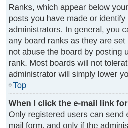
Ranks, which appear below your
posts you have made or identify 
administrators. In general, you 
any board ranks as they are set 
not abuse the board by posting u
rank. Most boards will not tolera
administrator will simply lower y
Top
When I click the e-mail link fo
Only registered users can send e-
mail form, and only if the adminis