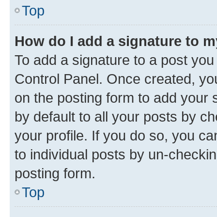
Top
How do I add a signature to 
To add a signature to a post you
Control Panel. Once created, y
on the posting form to add your 
by default to all your posts by c
your profile. If you do so, you c
to individual posts by un-checkin
posting form.
Top