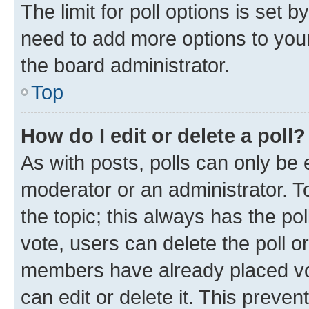
The limit for poll options is set b
need to add more options to your
the board administrator.
Top
How do I edit or delete a poll?
As with posts, polls can only be e
moderator or an administrator. To e
the topic; this always has the pol
vote, users can delete the poll or
members have already placed vot
can edit or delete it. This preve