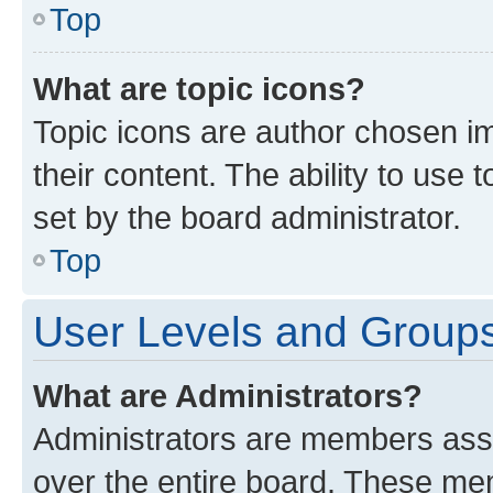
Top
What are topic icons?
Topic icons are author chosen im
their content. The ability to use
set by the board administrator.
Top
User Levels and Group
What are Administrators?
Administrators are members assig
over the entire board. These mem