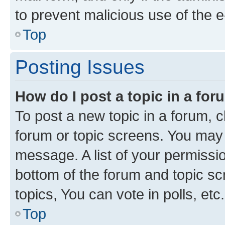
to prevent malicious use of the
Top
Posting Issues
How do I post a topic in a fo
To post a new topic in a forum, cl
forum or topic screens. You may 
message. A list of your permissio
bottom of the forum and topic s
topics, You can vote in polls, etc.
Top