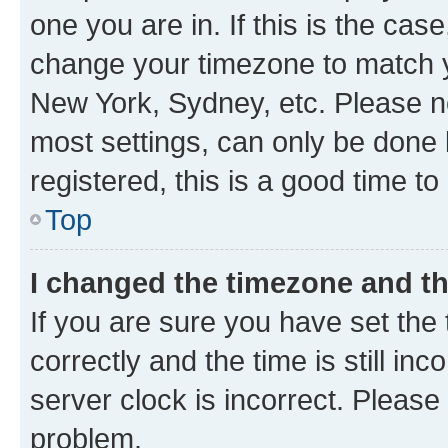
one you are in. If this is the cas
change your timezone to match yo
New York, Sydney, etc. Please no
most settings, can only be done b
registered, this is a good time to
Top
I changed the timezone and the
If you are sure you have set t
correctly and the time is still inc
server clock is incorrect. Please 
problem.