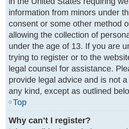
in the United States requiring we
information from minors under th
consent or some other method o
allowing the collection of persona
under the age of 13. If you are u
trying to register or to the websi
legal counsel for assistance. P
provide legal advice and is not a 
any kind, except as outlined bel
Top
Why can’t I register?