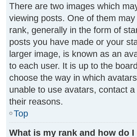
There are two images which ma
viewing posts. One of them may 
rank, generally in the form of st
posts you have made or your stat
larger image, is known as an ava
to each user. It is up to the boa
choose the way in which avatars
unable to use avatars, contact a
their reasons.
Top
What is my rank and how do I