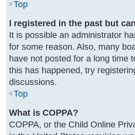
Top
I registered in the past but c
It is possible an administrator h
for some reason. Also, many boa
have not posted for a long time t
this has happened, try registeri
discussions.
Top
What is COPPA?
COPPA, or the Child Online Priva