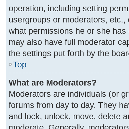
operation, including setting perm
usergroups or moderators, etc.,
what permissions he or she has 
may also have full moderator capa
the settings put forth by the boa
Top
What are Moderators?
Moderators are individuals (or gr
forums from day to day. They have
and lock, unlock, move, delete an
moderate. Generally, moderators