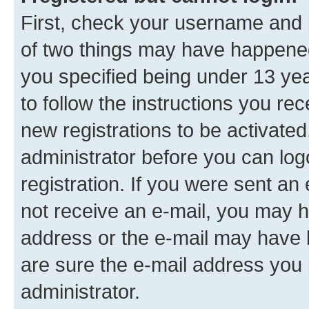
First, check your username and p
of two things may have happene
you specified being under 13 year
to follow the instructions you re
new registrations to be activated
administrator before you can log
registration. If you were sent an e
not receive an e-mail, you may h
address or the e-mail may have b
are sure the e-mail address you p
administrator.