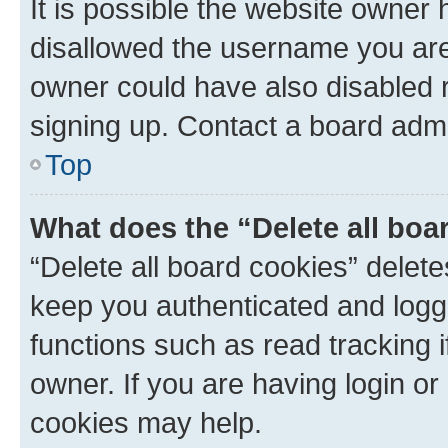
It is possible the website owner
disallowed the username you are 
owner could have also disabled r
signing up. Contact a board admi
Top
What does the “Delete all boa
“Delete all board cookies” dele
keep you authenticated and logge
functions such as read tracking 
owner. If you are having login or
cookies may help.