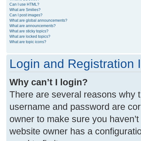
Can I use HTML?
What are Smilies?
Can I post images?
What are global announcements?
What are announcements?
What are sticky topics?
What are locked topics?
What are topic icons?
Login and Registration 
Why can’t I login?
There are several reasons why th
username and password are corre
owner to make sure you haven’t b
website owner has a configuratio