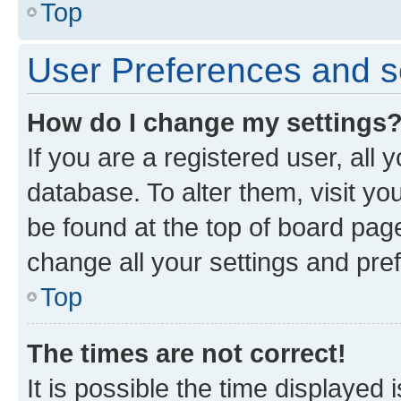
Top
User Preferences and s
How do I change my settings
If you are a registered user, all 
database. To alter them, visit yo
be found at the top of board page
change all your settings and pre
Top
The times are not correct!
It is possible the time displayed 