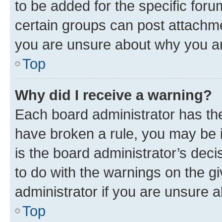
to be added for the specific foru
certain groups can post attachme
you are unsure about why you ar
Top
Why did I receive a warning?
Each board administrator has their
have broken a rule, you may be i
is the board administrator’s dec
to do with the warnings on the gi
administrator if you are unsure
Top