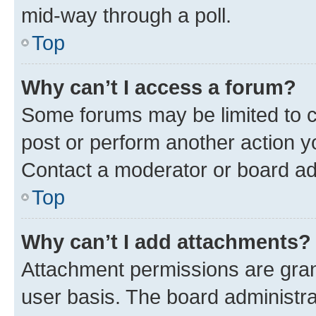
mid-way through a poll.
Top
Why can’t I access a forum?
Some forums may be limited to ce
post or perform another action 
Contact a moderator or board ad
Top
Why can’t I add attachments?
Attachment permissions are gran
user basis. The board administr