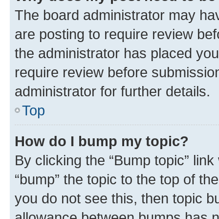
The board administrator may hav
are posting to require review bef
the administrator has placed you
require review before submissio
administrator for further details.
Top
How do I bump my topic?
By clicking the “Bump topic” link
“bump” the topic to the top of th
you do not see this, then topic 
allowance between bumps has not