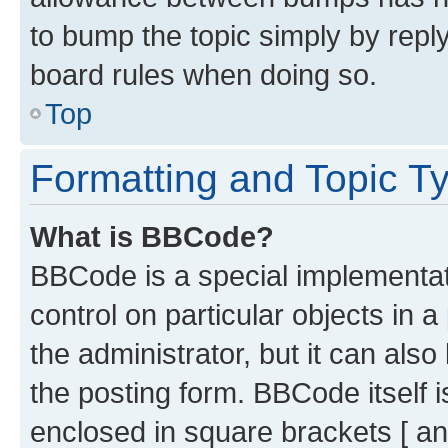
to bump the topic simply by reply
board rules when doing so.
Top
Formatting and Topic T
What is BBCode?
BBCode is a special implementati
control on particular objects in 
the administrator, but it can als
the posting form. BBCode itself i
enclosed in square brackets [ an