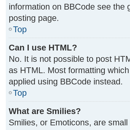
information on BBCode see the 
posting page.
Top
Can I use HTML?
No. It is not possible to post H
as HTML. Most formatting which
applied using BBCode instead.
Top
What are Smilies?
Smilies, or Emoticons, are smal