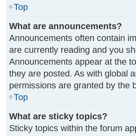
Top
What are announcements?
Announcements often contain imp
are currently reading and you s
Announcements appear at the top
they are posted. As with globa
permissions are granted by the b
Top
What are sticky topics?
Sticky topics within the forum 