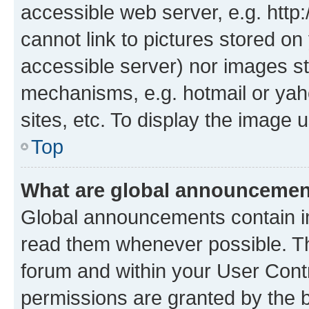
accessible web server, e.g. htt
cannot link to pictures stored on
accessible server) nor images st
mechanisms, e.g. hotmail or ya
sites, etc. To display the image
Top
What are global announceme
Global announcements contain i
read them whenever possible. The
forum and within your User Con
permissions are granted by the b