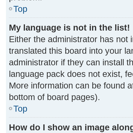
Top
My language is not in the list!
Either the administrator has not
translated this board into your 
administrator if they can install
language pack does not exist, fee
More information can be found at
bottom of board pages).
Top
How do I show an image alon