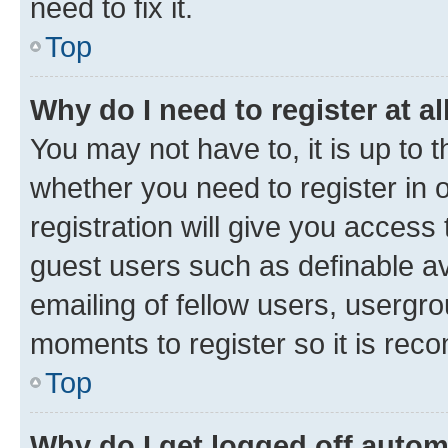
need to fix it.
Top
Why do I need to register at al
You may not have to, it is up to 
whether you need to register in
registration will give you access 
guest users such as definable a
emailing of fellow users, usergro
moments to register so it is re
Top
Why do I get logged off autom