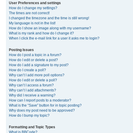
User Preferences and settings
How do I change my settings?
The times are not correct!
I changed the timezone and the time is still wrong!
My language is not in the list!
How do I show an image along with my username?
What is my rank and how do I change it?
When I click the e-mail link for a user it asks me to login?
Posting Issues
How do I post a topic in a forum?
How do I edit or delete a post?
How do I add a signature to my post?
How do I create a poll?
Why can’t I add more poll options?
How do I edit or delete a poll?
Why can’t I access a forum?
Why can’t I add attachments?
Why did I receive a warning?
How can I report posts to a moderator?
What is the “Save” button for in topic posting?
Why does my post need to be approved?
How do I bump my topic?
Formatting and Topic Types
What is BBCode?