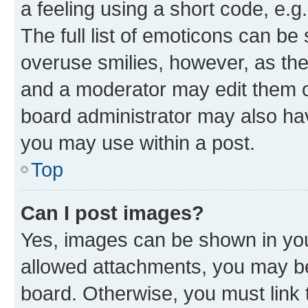
a feeling using a short code, e.g
The full list of emoticons can be 
overuse smilies, however, as th
and a moderator may edit them o
board administrator may also hav
you may use within a post.
Top
Can I post images?
Yes, images can be shown in your
allowed attachments, you may be
board. Otherwise, you must link 