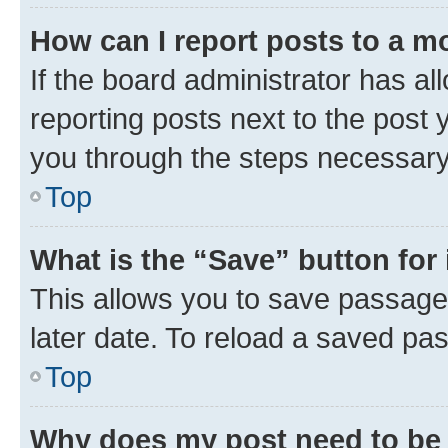
How can I report posts to a m
If the board administrator has al
reporting posts next to the post y
you through the steps necessary 
Top
What is the “Save” button for 
This allows you to save passage
later date. To reload a saved pas
Top
Why does my post need to be