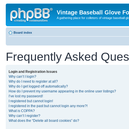
Vintage Baseball Glove F
A gathering place for colletors of vintage baseball gl
Board index
Frequently Asked Ques
Login and Registration Issues
Why can’t I login?
Why do I need to register at all?
Why do I get logged off automatically?
How do I prevent my username appearing in the online user listings?
I’ve lost my password!
I registered but cannot login!
I registered in the past but cannot login any more?!
What is COPPA?
Why can’t I register?
What does the “Delete all board cookies” do?