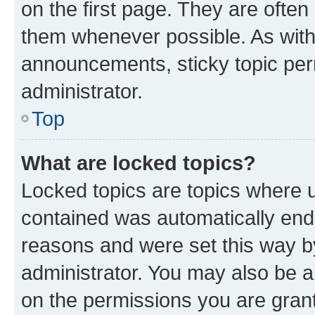
on the first page. They are often
them whenever possible. As wit
announcements, sticky topic per
administrator.
Top
What are locked topics?
Locked topics are topics where u
contained was automatically en
reasons and were set this way b
administrator. You may also be a
on the permissions you are grant