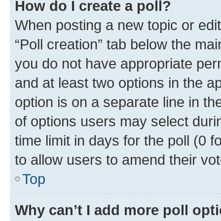
How do I create a poll?
When posting a new topic or editin
“Poll creation” tab below the mai
you do not have appropriate permi
and at least two options in the a
option is on a separate line in t
of options users may select duri
time limit in days for the poll (0 f
to allow users to amend their vot
Top
Why can’t I add more poll opt