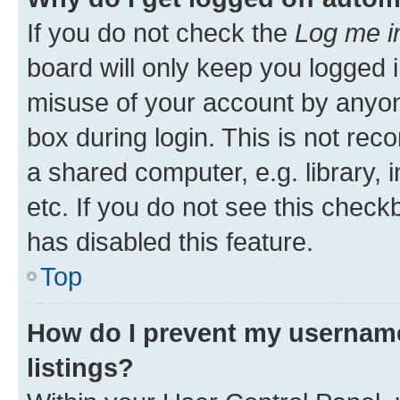
If you do not check the
Log me i
board will only keep you logged i
misuse of your account by anyone
box during login. This is not r
a shared computer, e.g. library, 
etc. If you do not see this check
has disabled this feature.
Top
How do I prevent my username
listings?