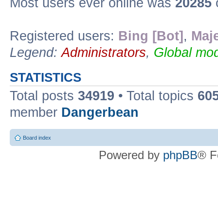
Most users ever online was
20285
Registered users:
Bing [Bot]
,
Maje
Legend:
Administrators
,
Global mod
STATISTICS
Total posts
34919
• Total topics
60
member
Dangerbean
Board index
Powered by
phpBB
® F