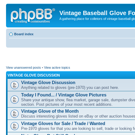
Vintage Baseball Glove F
A gathering place for colletors of vintage baseball gl
Board index
View unanswered posts
•
View active topics
VINTAGE GLOVE DISCUSSION
Vintage Glove Discussion
Anything related to gloves (pre-1970) you can post here.
Today I Found... / Vintage Glove Pictures
Share your antique show, flea market, garage sale, dumpster dive 
section. Post pictures of your most recent additions.
Vintage Glove of the Month
Discuss interesting gloves listed on eBay or other auction house
Vintage Gloves for Sale / Trade / Wanted
Pre-1970 gloves for that you are looking to sell, trade or looking f