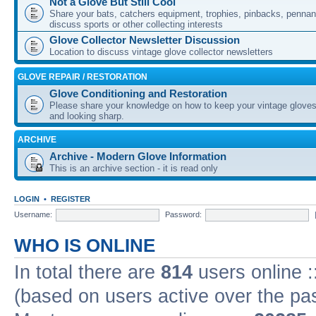
Not a Glove But Still Cool
Share your bats, catchers equipment, trophies, pinbacks, pennant
discuss sports or other collecting interests
Glove Collector Newsletter Discussion
Location to discuss vintage glove collector newsletters
GLOVE REPAIR / RESTORATION
Glove Conditioning and Restoration
Please share your knowledge on how to keep your vintage gloves
and looking sharp.
ARCHIVE
Archive - Modern Glove Information
This is an archive section - it is read only
LOGIN
•
REGISTER
Username:
Password:
WHO IS ONLINE
In total there are
814
users online :
(based on users active over the pa